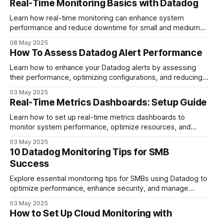
Real-Time Monitoring Basics with Datadog
Learn how real-time monitoring can enhance system
performance and reduce downtime for small and medium-
sized businesses using comprehensive tools.
08 May 2025
How To Assess Datadog Alert Performance
Learn how to enhance your Datadog alerts by assessing
their performance, optimizing configurations, and reducing
noise for better system reliability.
03 May 2025
Real-Time Metrics Dashboards: Setup Guide
Learn how to set up real-time metrics dashboards to
monitor system performance, optimize resources, and
improve decision-making for your business.
03 May 2025
10 Datadog Monitoring Tips for SMB
Success
Explore essential monitoring tips for SMBs using Datadog to
optimize performance, enhance security, and manage
costs effectively.
03 May 2025
How to Set Up Cloud Monitoring with