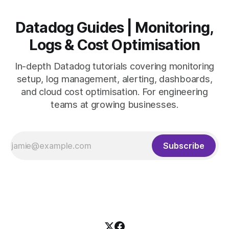
Datadog Guides | Monitoring,
Logs & Cost Optimisation
In-depth Datadog tutorials covering monitoring
setup, log management, alerting, dashboards,
and cloud cost optimisation. For engineering
teams at growing businesses.
Subscribe