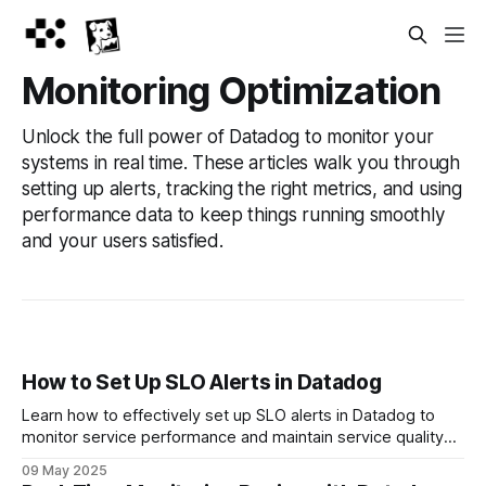
Monitoring Optimization
Unlock the full power of Datadog to monitor your
systems in real time. These articles walk you through
setting up alerts, tracking the right metrics, and using
performance data to keep things running smoothly
and your users satisfied.
How to Set Up SLO Alerts in Datadog
Learn how to effectively set up SLO alerts in Datadog to
monitor service performance and maintain service quality
without overwhelming your team.
09 May 2025