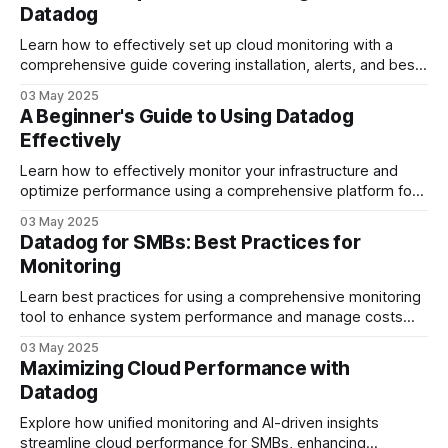
Datadog
Learn how to effectively set up cloud monitoring with a
comprehensive guide covering installation, alerts, and best
practices for efficient resource management.
03 May 2025
A Beginner's Guide to Using Datadog
Effectively
Learn how to effectively monitor your infrastructure and
optimize performance using a comprehensive platform for
alerts, dashboards, and resource management.
03 May 2025
Datadog for SMBs: Best Practices for
Monitoring
Learn best practices for using a comprehensive monitoring
tool to enhance system performance and manage costs
effectively in small businesses.
03 May 2025
Maximizing Cloud Performance with
Datadog
Explore how unified monitoring and AI-driven insights
streamline cloud performance for SMBs, enhancing