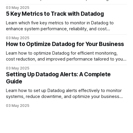
reliability and resource management.
03 May 2025
5 Key Metrics to Track with Datadog
Learn which five key metrics to monitor in Datadog to
enhance system performance, reliability, and cost
management.
03 May 2025
How to Optimize Datadog for Your Business
Learn how to optimize Datadog for efficient monitoring,
cost reduction, and improved performance tailored to your
business needs.
03 May 2025
Setting Up Datadog Alerts: A Complete
Guide
Learn how to set up Datadog alerts effectively to monitor
systems, reduce downtime, and optimize your business
operations.
03 May 2025