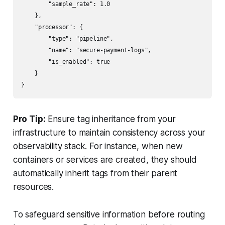
        "sample_rate": 1.0

    },

    "processor": {

        "type": "pipeline",

        "name": "secure-payment-logs",

        "is_enabled": true

    }

Pro Tip:
Ensure tag inheritance from your
infrastructure to maintain consistency across your
observability stack. For instance, when new
containers or services are created, they should
automatically inherit tags from their parent
resources.
To safeguard sensitive information before routing