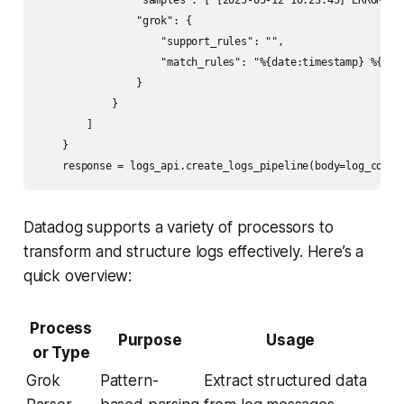
                "samples": ["[2025-05-12 10:23:45] ERROR Use
                "grok": {

                    "support_rules": "",

                    "match_rules": "%{date:timestamp} %{word
                }

            }

        ]

    }

Datadog supports a variety of processors to
transform and structure logs effectively. Here’s a
quick overview:
Process
Purpose
Usage
or Type
Grok
Pattern-
Extract structured data