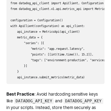
from datadog_api_client import ApiClient, Configuration

from datadog_api_client.v1.api.metrics_api import MetricsApi
configuration = Configuration()

with ApiClient(configuration) as api_client:

    api_instance = MetricsApi(api_client)

    metric_data = {

        "series": [{

            "metric": "app.request.latency",

            "points": [[int(time.time()), 15.2]],

            "tags": ["environment:production", "service:api"
        }]

    }

Best Practice
: Avoid hardcoding sensitive keys
like
and
DATADOG_API_KEY
DATADOG_APP_KEY
in your scripts. Instead, store them securely as