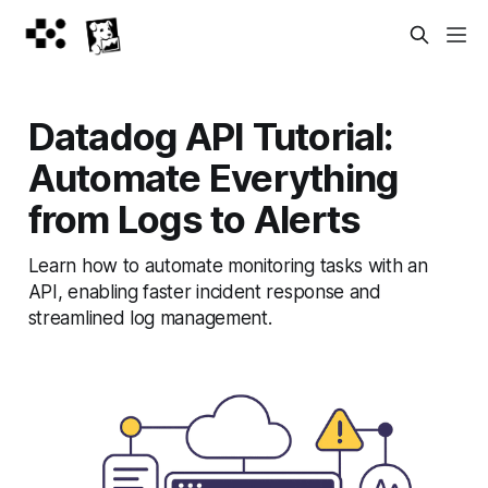
Datadog API Tutorial:
Automate Everything
from Logs to Alerts
Learn how to automate monitoring tasks with an
API, enabling faster incident response and
streamlined log management.