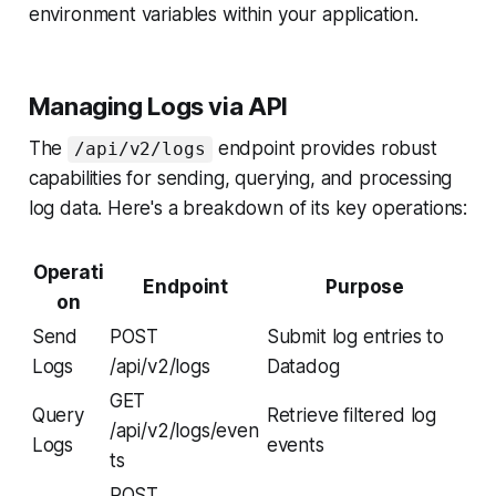
environment variables within your application.
Managing Logs via API
The
endpoint provides robust
/api/v2/logs
capabilities for sending, querying, and processing
log data. Here's a breakdown of its key operations:
Operati
Endpoint
Purpose
on
Send
POST
Submit log entries to
Logs
/api/v2/logs
Datadog
GET
Query
Retrieve filtered log
/api/v2/logs/even
Logs
events
ts
POST