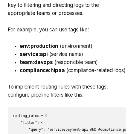
key to filtering and directing logs to the
appropriate teams or processes.
For example, you can use tags like:
env:production
(environment)
service:api
(service name)
team:devops
(responsible team)
compliance:hipaa
(compliance-related logs)
To implement routing rules with these tags,
configure pipeline filters like this:
routing_rules = {

    "filter": {

        "query": "service:payment-api AND @compliance:pci",
