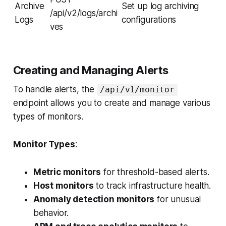
Archive
Set up log archiving
/api/v2/logs/archi
Logs
configurations
ves
Creating and Managing Alerts
To handle alerts, the
/api/v1/monitor
endpoint allows you to create and manage various
types of monitors.
Monitor Types
:
Metric monitors
for threshold-based alerts.
Host monitors
to track infrastructure health.
Anomaly detection monitors
for unusual
behavior.