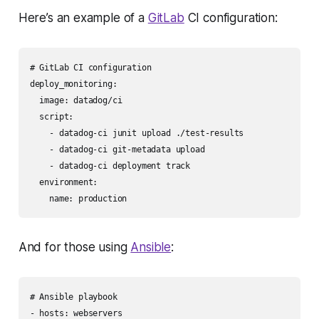
Here’s an example of a
GitLab
CI configuration:
# GitLab CI configuration

deploy_monitoring:

  image: datadog/ci

  script:

    - datadog-ci junit upload ./test-results

    - datadog-ci git-metadata upload

    - datadog-ci deployment track

  environment:

And for those using
Ansible
:
# Ansible playbook

- hosts: webservers
