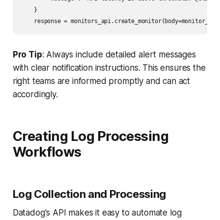
    }

Pro Tip
: Always include detailed alert messages
with clear notification instructions. This ensures the
right teams are informed promptly and can act
accordingly.
Creating Log Processing
Workflows
Log Collection and Processing
Datadog's API makes it easy to automate log