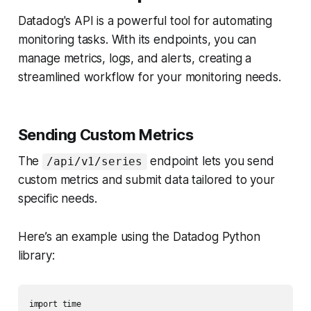
Datadog's API is a powerful tool for automating
monitoring tasks. With its endpoints, you can
manage metrics, logs, and alerts, creating a
streamlined workflow for your monitoring needs.
Sending Custom Metrics
The
endpoint lets you send
/api/v1/series
custom metrics and submit data tailored to your
specific needs.
Here’s an example using the Datadog Python
library:
import time
