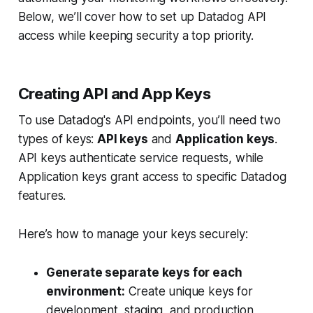
Below, we’ll cover how to set up Datadog API
access while keeping security a top priority.
Creating API and App Keys
To use Datadog's API endpoints, you’ll need two
types of keys:
API keys
and
Application keys
.
API keys authenticate service requests, while
Application keys grant access to specific Datadog
features.
Here’s how to manage your keys securely:
Generate separate keys for each
environment:
Create unique keys for
development, staging, and production