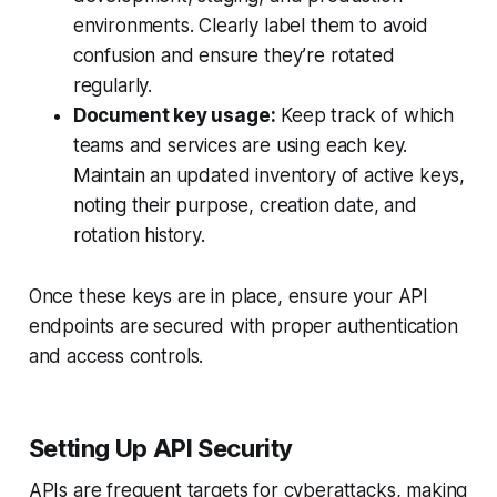
environments. Clearly label them to avoid
confusion and ensure they’re rotated
regularly.
Document key usage:
Keep track of which
teams and services are using each key.
Maintain an updated inventory of active keys,
noting their purpose, creation date, and
rotation history.
Once these keys are in place, ensure your API
endpoints are secured with proper authentication
and access controls.
Setting Up API Security
APIs are frequent targets for cyberattacks, making