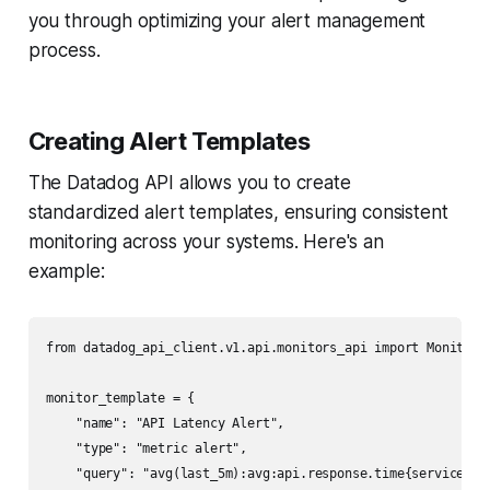
you through optimizing your alert management
process.
Creating Alert Templates
The Datadog API allows you to create
standardized alert templates, ensuring consistent
monitoring across your systems. Here's an
example:
from datadog_api_client.v1.api.monitors_api import MonitorsA
monitor_template = {

    "name": "API Latency Alert",

    "type": "metric alert",

    "query": "avg(last_5m):avg:api.response.time{service:pay