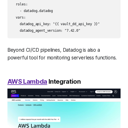
  roles:

    - datadog.datadog

  vars:

    datadog_api_key: "{{ vault_dd_api_key }}"

Beyond CI/CD pipelines, Datadog is also a
powerful tool for monitoring serverless functions.
AWS Lambda
Integration