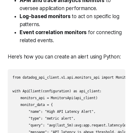
APM and trace analytics monitors
to
oversee application performance.
Log-based monitors
to act on specific log
patterns.
Event correlation monitors
for connecting
related events.
Here’s how you can create an alert using Python:
from datadog_api_client.v1.api.monitors_api import MonitorsA
with ApiClient(configuration) as api_client:

    monitors_api = MonitorsApi(api_client)

    monitor_data = {

        "name": "High API Latency Alert",

        "type": "metric alert",

        "query": "avg(last_5m):avg:app.request.latency{envir
        "message": "API latency is above threshold. @slack-a