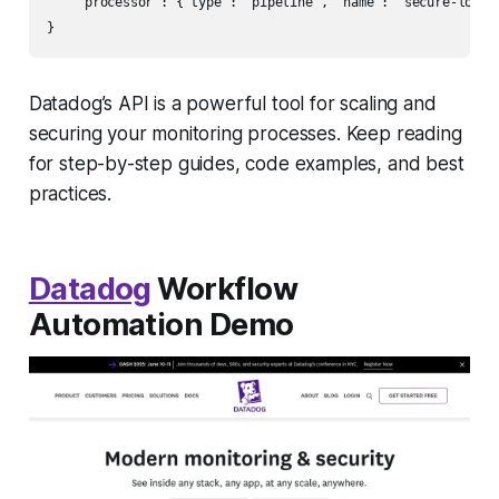
    "processor": {"type": "pipeline", "name": "secure-logs"}
Datadog’s API is a powerful tool for scaling and
securing your monitoring processes. Keep reading
for step-by-step guides, code examples, and best
practices.
Datadog
Workflow
Automation Demo