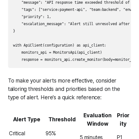
    "message": "API response time exceeded threshold of 200
    "tags": ["service:payment-api", "team:backend", "env:pro
    "priority": 1,

    "escalation_message": "Alert still unresolved after 30 m
}

with ApiClient(configuration) as api_client:

    monitors_api = MonitorsApi(api_client)

To make your alerts more effective, consider
tailoring thresholds and priorities based on the
type of alert. Here's a quick reference:
Evaluation
Prior
Alert Type
Threshold
Window
ity
Critical
95%
5 minutes
P1