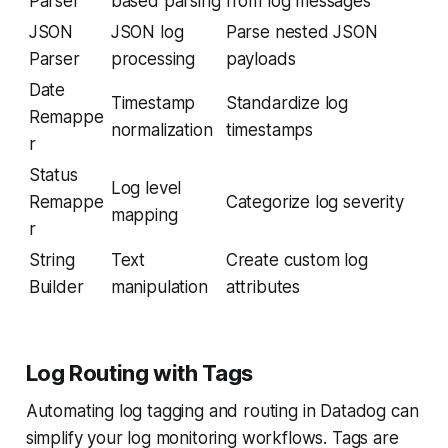
Parser
based parsing
from log messages
JSON
JSON log
Parse nested JSON
Parser
processing
payloads
Date
Timestamp
Standardize log
Remappe
normalization
timestamps
r
Status
Log level
Remappe
Categorize log severity
mapping
r
String
Text
Create custom log
Builder
manipulation
attributes
Log Routing with Tags
Automating log tagging and routing in Datadog can
simplify your log monitoring workflows. Tags are