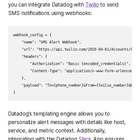
you can integrate Datadog with
Twilio
to send
SMS notifications using webhooks:
webhook_config = {

    "name": "SMS Alert Webhook",

    "url": "https://api.twilio.com/2010-04-01/Accounts/{acco
    "headers": {

        "Authorization": "Basic {encoded_credentials}",

        "Content-Type": "application/x-www-form-urlencoded"

    },

    "payload": "To={phone_number}&From={twilio_number}&Body=
Datadog's templating engine allows you to
personalize alert messages with details like host,
service, and metric context. Additionally,
integrating with the Datadog
Slack
App ensures