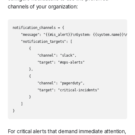
channels of your organization:
notification_channels = {

    "message": "{{#is_alert}}\nSystem: {{system.name}}\nAle
    "notification_targets": [

        {

            "channel": "slack",

            "target": "#ops-alerts"

        },

        {

            "channel": "pagerduty",

            "target": "critical-incidents"

        }

    ]

For critical alerts that demand immediate attention,