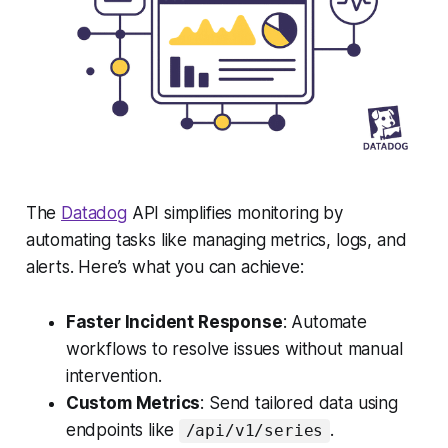
The
Datadog
API simplifies monitoring by
automating tasks like managing metrics, logs, and
alerts. Here’s what you can achieve:
Faster Incident Response
: Automate
workflows to resolve issues without manual
intervention.
Custom Metrics
: Send tailored data using
endpoints like
.
/api/v1/series