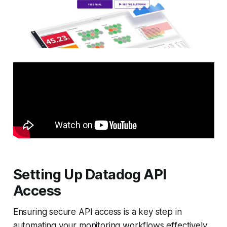
Setting Up Datadog API
Access
Ensuring secure API access is a key step in
automating your monitoring workflows effectively.