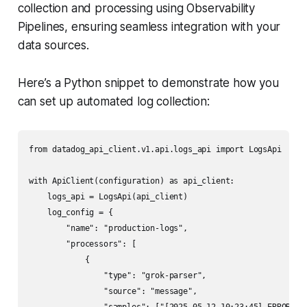
collection and processing using Observability
Pipelines, ensuring seamless integration with your
data sources.
Here’s a Python snippet to demonstrate how you
can set up automated log collection:
from datadog_api_client.v1.api.logs_api import LogsApi

with ApiClient(configuration) as api_client:

    logs_api = LogsApi(api_client)

    log_config = {

        "name": "production-logs",

        "processors": [

            {

                "type": "grok-parser",

                "source": "message",
