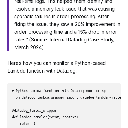
real-time logs. This helped them identify and
resolve a memory leak issue that was causing
sporadic failures in order processing. After
fixing the issue, they saw a 20% improvement in
order processing time and a 15% drop in error
rates." (Source: Internal Datadog Case Study,
March 2024)
Here’s how you can monitor a Python-based
Lambda function with Datadog:
# Python Lambda function with Datadog monitoring

from datadog_lambda.wrapper import datadog_lambda_wrapper

@datadog_lambda_wrapper

def lambda_handler(event, context):

    return {
