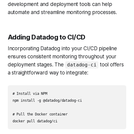
development and deployment tools can help
automate and streamline monitoring processes.
Adding Datadog to CI/CD
Incorporating Datadog into your CI/CD pipeline
ensures consistent monitoring throughout your
deployment stages. The
tool offers
datadog-ci
a straightforward way to integrate:
# Install via NPM

npm install -g @datadog/datadog-ci

# Pull the Docker container
