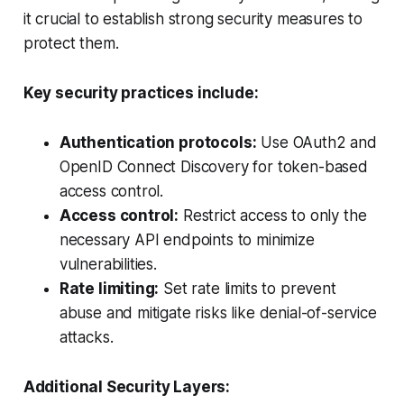
it crucial to establish strong security measures to
protect them.
Key security practices include:
Authentication protocols:
Use OAuth2 and
OpenID Connect Discovery for token-based
access control.
Access control:
Restrict access to only the
necessary API endpoints to minimize
vulnerabilities.
Rate limiting:
Set rate limits to prevent
abuse and mitigate risks like denial-of-service
attacks.
Additional Security Layers: