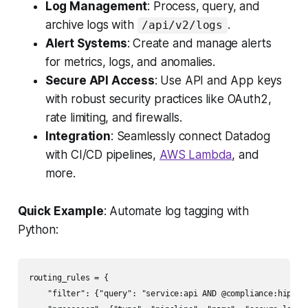
Log Management
: Process, query, and
archive logs with
.
/api/v2/logs
Alert Systems
: Create and manage alerts
for metrics, logs, and anomalies.
Secure API Access
: Use API and App keys
with robust security practices like OAuth2,
rate limiting, and firewalls.
Integration
: Seamlessly connect Datadog
with CI/CD pipelines,
AWS Lambda
, and
more.
Quick Example
: Automate log tagging with
Python:
routing_rules = {

    "filter": {"query": "service:api AND @compliance:hipaa"}