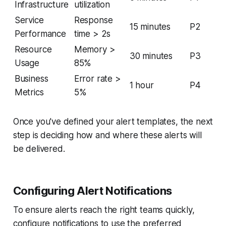
Infrastructure
utilization
Service
Response
15 minutes
P2
Performance
time > 2s
Resource
Memory >
30 minutes
P3
Usage
85%
Business
Error rate >
1 hour
P4
Metrics
5%
Once you've defined your alert templates, the next
step is deciding how and where these alerts will
be delivered.
Configuring Alert Notifications
To ensure alerts reach the right teams quickly,
configure notifications to use the preferred