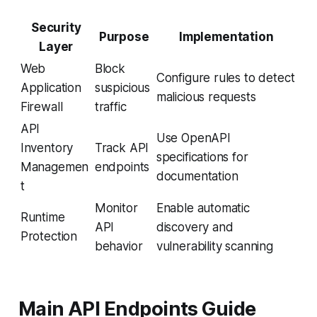
Security
Purpose
Implementation
Layer
Web
Block
Configure rules to detect
Application
suspicious
malicious requests
Firewall
traffic
API
Use OpenAPI
Inventory
Track API
specifications for
Managemen
endpoints
documentation
t
Monitor
Enable automatic
Runtime
API
discovery and
Protection
behavior
vulnerability scanning
Main API Endpoints Guide