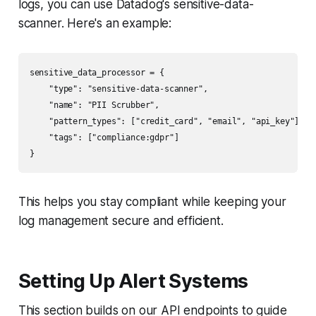
logs, you can use Datadog's sensitive-data-
scanner. Here's an example:
sensitive_data_processor = {

    "type": "sensitive-data-scanner",

    "name": "PII Scrubber",

    "pattern_types": ["credit_card", "email", "api_key"],

    "tags": ["compliance:gdpr"]

This helps you stay compliant while keeping your
log management secure and efficient.
Setting Up Alert Systems
This section builds on our API endpoints to guide