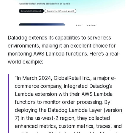
Datadog extends its capabilities to serverless
environments, making it an excellent choice for
monitoring AWS Lambda functions. Here’s a real-
world example:
"In March 2024, GlobalRetail Inc., a major e-
commerce company, integrated Datadog's
Lambda extension with their AWS Lambda
functions to monitor order processing. By
deploying the Datadog Lambda Layer (version
7) in the us-west-2 region, they collected
enhanced metrics, custom metrics, traces, and