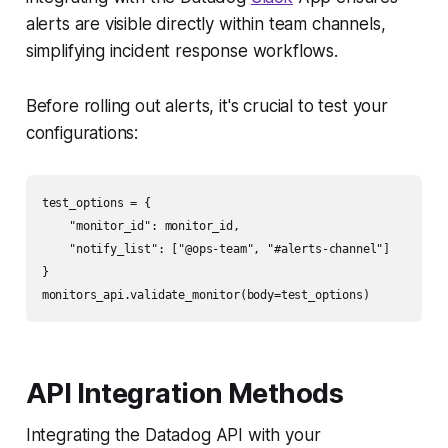
alerts are visible directly within team channels,
simplifying incident response workflows.
Before rolling out alerts, it's crucial to test your
configurations:
test_options = {

    "monitor_id": monitor_id,

    "notify_list": ["@ops-team", "#alerts-channel"]

}

API Integration Methods
Integrating the Datadog API with your