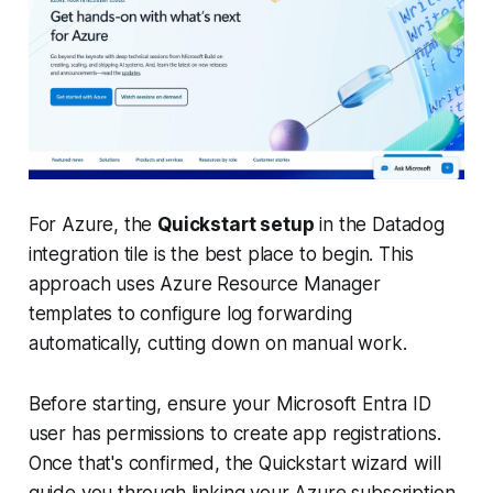
For Azure, the
Quickstart setup
in the Datadog
integration tile is the best place to begin. This
approach uses Azure Resource Manager
templates to configure log forwarding
automatically, cutting down on manual work.
Before starting, ensure your Microsoft Entra ID
user has permissions to create app registrations.
Once that's confirmed, the Quickstart wizard will
guide you through linking your Azure subscription,