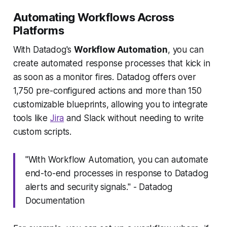
Automating Workflows Across
Platforms
With Datadog's
Workflow Automation
, you can
create automated response processes that kick in
as soon as a monitor fires. Datadog offers over
1,750 pre-configured actions and more than 150
customizable blueprints, allowing you to integrate
tools like
Jira
and Slack without needing to write
custom scripts.
"With Workflow Automation, you can automate
end-to-end processes in response to Datadog
alerts and security signals." - Datadog
Documentation