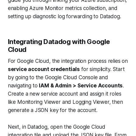
enabling Azure Monitor metrics collection, and
setting up diagnostic log forwarding to Datadog.
Integrating Datadog with Google
Cloud
For Google Cloud, the integration process relies on
service account credentials
for simplicity. Start
by going to the Google Cloud Console and
navigating to
IAM & Admin > Service Accounts
.
Create a new service account and assign it roles
like Monitoring Viewer and Logging Viewer, then
generate a JSON key for the account.
Next, in Datadog, open the Google Cloud
integration tile and upload the JSON key file. From