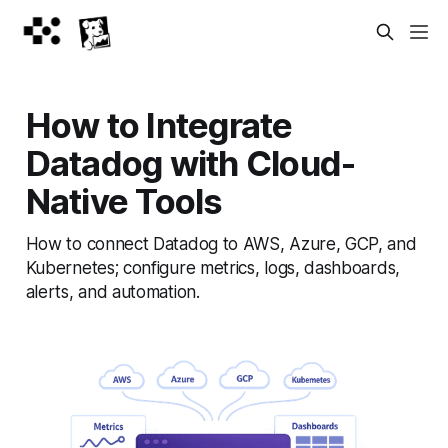
How to Integrate
Datadog with Cloud-
Native Tools
How to connect Datadog to AWS, Azure, GCP, and
Kubernetes; configure metrics, logs, dashboards,
alerts, and automation.