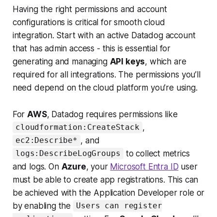
Having the right permissions and account
configurations is critical for smooth cloud
integration. Start with an active Datadog account
that has admin access - this is essential for
generating and managing
API keys
, which are
required for all integrations. The permissions you’ll
need depend on the cloud platform you’re using.
For
AWS
, Datadog requires permissions like
,
cloudformation:CreateStack
, and
ec2:Describe*
to collect metrics
logs:DescribeLogGroups
and logs. On
Azure
, your
Microsoft Entra ID
user
must be able to create app registrations. This can
be achieved with the
Application Developer
role or
by enabling the
Users can register