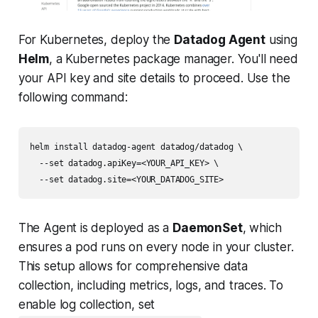
For Kubernetes, deploy the
Datadog Agent
using
Helm
, a Kubernetes package manager. You'll need
your API key and site details to proceed. Use the
following command:
helm install datadog-agent datadog/datadog \

  --set datadog.apiKey=<YOUR_API_KEY> \

The Agent is deployed as a
DaemonSet
, which
ensures a pod runs on every node in your cluster.
This setup allows for comprehensive data
collection, including metrics, logs, and traces. To
enable log collection, set