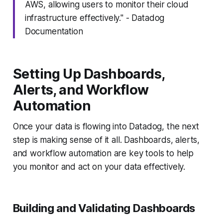
AWS, allowing users to monitor their cloud
infrastructure effectively." - Datadog
Documentation
Setting Up Dashboards,
Alerts, and Workflow
Automation
Once your data is flowing into Datadog, the next
step is making sense of it all. Dashboards, alerts,
and workflow automation are key tools to help
you monitor and act on your data effectively.
Building and Validating Dashboards