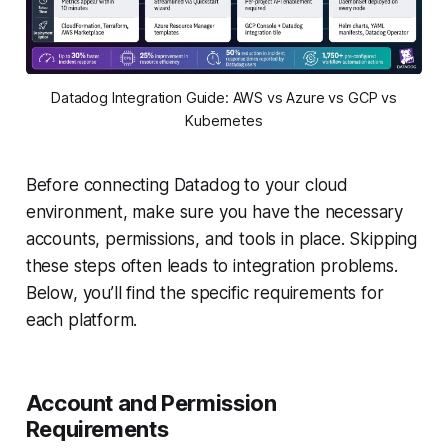
Datadog Integration Guide: AWS vs Azure vs GCP vs
Kubernetes
Before connecting Datadog to your cloud
environment, make sure you have the necessary
accounts, permissions, and tools in place. Skipping
these steps often leads to integration problems.
Below, you’ll find the specific requirements for
each platform.
Account and Permission
Requirements