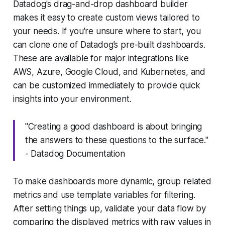
Datadog's drag-and-drop dashboard builder
makes it easy to create custom views tailored to
your needs. If you're unsure where to start, you
can clone one of Datadog’s pre-built dashboards.
These are available for major integrations like
AWS, Azure, Google Cloud, and Kubernetes, and
can be customized immediately to provide quick
insights into your environment.
"Creating a good dashboard is about bringing
the answers to these questions to the surface."
- Datadog Documentation
To make dashboards more dynamic, group related
metrics and use template variables for filtering.
After setting things up, validate your data flow by
comparing the displayed metrics with raw values in