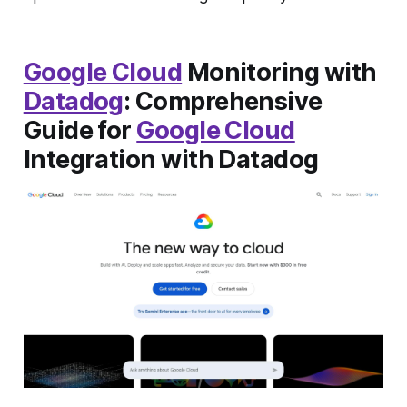
Google Cloud
Monitoring with
Datadog
: Comprehensive
Guide for
Google Cloud
Integration with Datadog