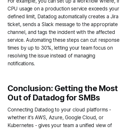
For example, you can set up a workflow where, if
CPU usage on a production service exceeds your
defined limit, Datadog automatically creates a Jira
ticket, sends a Slack message to the appropriate
channel, and tags the incident with the affected
service. Automating these steps can cut response
times by up to 30%, letting your team focus on
resolving the issue instead of managing
notifications.
Conclusion: Getting the Most
Out of Datadog for SMBs
Connecting Datadog to your cloud platforms -
whether it's AWS, Azure, Google Cloud, or
Kubernetes - gives your team a unified view of