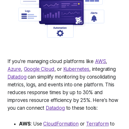
If you're managing cloud platforms like
AWS
,
Azure
,
Google Cloud
, or
Kubernetes
, integrating
Datadog
can simplify monitoring by consolidating
metrics, logs, and events into one platform. This
reduces response times by up to 30% and
improves resource efficiency by 25%. Here's how
you can connect
Datadog
to these tools:
AWS
: Use
CloudFormation
or
Terraform
to