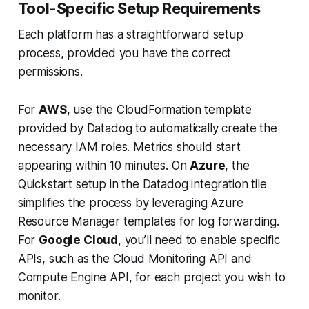
Tool-Specific Setup Requirements
Each platform has a straightforward setup
process, provided you have the correct
permissions.
For
AWS
, use the CloudFormation template
provided by Datadog to automatically create the
necessary IAM roles. Metrics should start
appearing within 10 minutes. On
Azure
, the
Quickstart
setup in the Datadog integration tile
simplifies the process by leveraging Azure
Resource Manager templates for log forwarding.
For
Google Cloud
, you’ll need to enable specific
APIs, such as the
Cloud Monitoring API
and
Compute Engine API
, for each project you wish to
monitor.