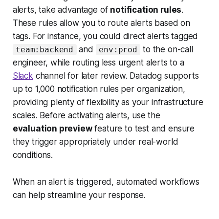
alerts, take advantage of
notification rules
.
These rules allow you to route alerts based on
tags. For instance, you could direct alerts tagged
and
to the on-call
team:backend
env:prod
engineer, while routing less urgent alerts to a
Slack
channel for later review. Datadog supports
up to 1,000 notification rules per organization,
providing plenty of flexibility as your infrastructure
scales. Before activating alerts, use the
evaluation preview
feature to test and ensure
they trigger appropriately under real-world
conditions.
When an alert is triggered, automated workflows
can help streamline your response.