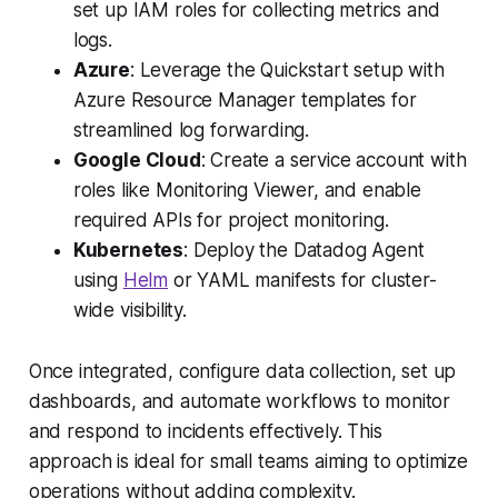
set up IAM roles for collecting metrics and
logs.
Azure
: Leverage the Quickstart setup with
Azure Resource Manager templates for
streamlined log forwarding.
Google Cloud
: Create a service account with
roles like Monitoring Viewer, and enable
required APIs for project monitoring.
Kubernetes
: Deploy the Datadog Agent
using
Helm
or YAML manifests for cluster-
wide visibility.
Once integrated, configure data collection, set up
dashboards, and automate workflows to monitor
and respond to incidents effectively. This
approach is ideal for small teams aiming to optimize
operations without adding complexity.