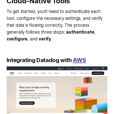
Cloud-Native Tools
To get started, you'll need to authenticate each
tool, configure the necessary settings, and verify
that data is flowing correctly. The process
generally follows three steps:
authenticate
,
configure
, and
verify
.
Integrating Datadog with
AWS