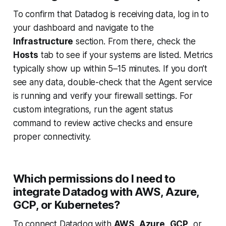
To confirm that Datadog is receiving data, log in to
your dashboard and navigate to the
Infrastructure
section. From there, check the
Hosts
tab to see if your systems are listed. Metrics
typically show up within 5–15 minutes. If you don’t
see any data, double-check that the Agent service
is running and verify your firewall settings. For
custom integrations, run the agent status
command to review active checks and ensure
proper connectivity.
Which permissions do I need to
integrate Datadog with AWS, Azure,
GCP, or Kubernetes?
To connect Datadog with
AWS
,
Azure
,
GCP
, or