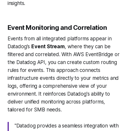
insights.
Event Monitoring and Correlation
Events from all integrated platforms appear in
Datadog's
Event Stream
, where they can be
filtered and correlated. With AWS EventBridge or
the Datadog API, you can create custom routing
rules for events. This approach connects
infrastructure events directly to your metrics and
logs, offering a comprehensive view of your
environment. It reinforces Datadog's ability to
deliver unified monitoring across platforms,
tailored for SMB needs.
"Datadog provides a seamless integration with