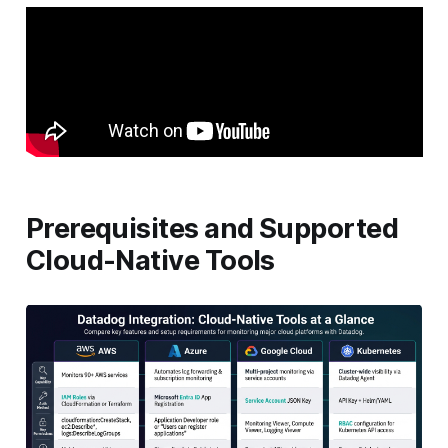
Prerequisites and Supported
Cloud-Native Tools