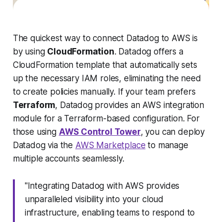
The quickest way to connect Datadog to AWS is
by using
CloudFormation
. Datadog offers a
CloudFormation template that automatically sets
up the necessary IAM roles, eliminating the need
to create policies manually. If your team prefers
Terraform
, Datadog provides an AWS integration
module for a Terraform-based configuration. For
those using
AWS Control Tower
, you can deploy
Datadog via the
AWS Marketplace
to manage
multiple accounts seamlessly.
"Integrating Datadog with AWS provides
unparalleled visibility into your cloud
infrastructure, enabling teams to respond to