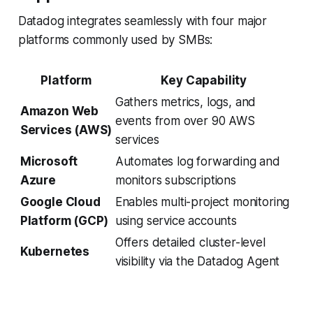
Datadog integrates seamlessly with four major
platforms commonly used by SMBs:
Platform
Key Capability
Gathers metrics, logs, and
Amazon Web
events from over 90 AWS
Services (AWS)
services
Microsoft
Automates log forwarding and
Azure
monitors subscriptions
Google Cloud
Enables multi-project monitoring
Platform (GCP)
using service accounts
Offers detailed cluster-level
Kubernetes
visibility via the Datadog Agent