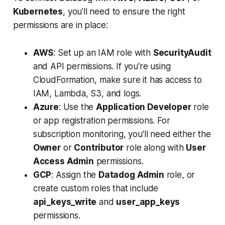
Kubernetes
, you'll need to ensure the right
permissions are in place:
AWS
: Set up an IAM role with
SecurityAudit
and API permissions. If you're using
CloudFormation, make sure it has access to
IAM, Lambda, S3, and logs.
Azure
: Use the
Application Developer
role
or app registration permissions. For
subscription monitoring, you'll need either the
Owner
or
Contributor
role along with
User
Access Admin
permissions.
GCP
: Assign the
Datadog Admin
role, or
create custom roles that include
api_keys_write
and
user_app_keys
permissions.