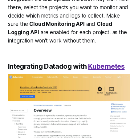
there, select the projects you want to monitor and
decide which metrics and logs to collect. Make
sure the
Cloud Monitoring API
and
Cloud
Logging API
are enabled for each project, as the
integration won't work without them.
Integrating Datadog with
Kubernetes