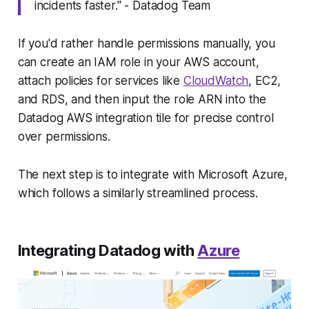
incidents faster." - Datadog Team
If you'd rather handle permissions manually, you
can create an IAM role in your AWS account,
attach policies for services like
CloudWatch
, EC2,
and RDS, and then input the role ARN into the
Datadog AWS integration tile for precise control
over permissions.
The next step is to integrate with Microsoft Azure,
which follows a similarly streamlined process.
Integrating Datadog with
Azure