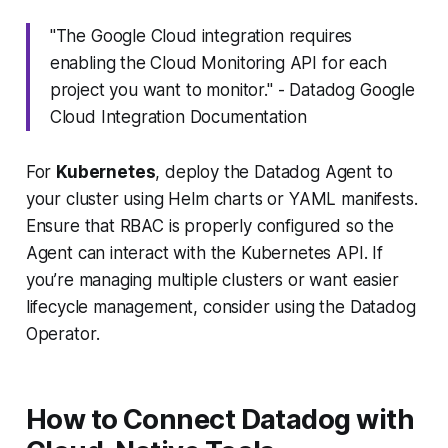
"The Google Cloud integration requires
enabling the Cloud Monitoring API for each
project you want to monitor." - Datadog Google
Cloud Integration Documentation
For
Kubernetes
, deploy the Datadog Agent to
your cluster using Helm charts or YAML manifests.
Ensure that RBAC is properly configured so the
Agent can interact with the Kubernetes API. If
you’re managing multiple clusters or want easier
lifecycle management, consider using the
Datadog
Operator
.
How to Connect Datadog with