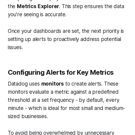
the
Metrics Explorer
. This step ensures the data
you're seeing is accurate.
Once your dashboards are set, the next priority is
setting up alerts to proactively address potential
issues.
Configuring Alerts for Key Metrics
Datadog uses
monitors
to create alerts. These
monitors evaluate a metric against a predefined
threshold at a set frequency - by default, every
minute - which is ideal for most small and medium-
sized businesses.
To avoid being overwhelmed by unnecessary