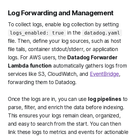
Log Forwarding and Management
To collect logs, enable log collection by setting
in the
logs_enabled: true
datadog.yaml
file. Then, define your log sources, such as host
file tails, container stdout/stderr, or application
logs. For AWS users, the
Datadog Forwarder
Lambda function
automatically gathers logs from
services like S3, CloudWatch, and
EventBridge
,
forwarding them to Datadog.
Once the logs are in, you can use
log pipelines
to
parse, filter, and enrich the data before indexing.
This ensures your logs remain clean, organized,
and easy to search from the start. You can then
link these logs to metrics and events for actionable