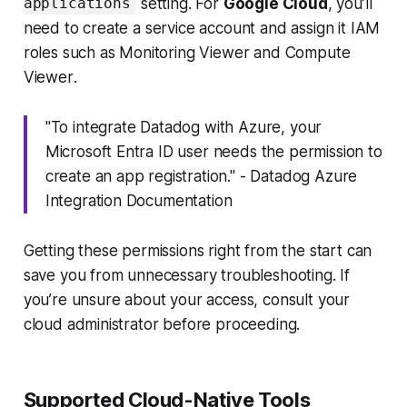
setting. For
Google Cloud
, you’ll
applications
need to create a service account and assign it IAM
roles such as
Monitoring Viewer
and
Compute
Viewer
.
"To integrate Datadog with Azure, your
Microsoft Entra ID user needs the permission to
create an app registration." - Datadog Azure
Integration Documentation
Getting these permissions right from the start can
save you from unnecessary troubleshooting. If
you’re unsure about your access, consult your
cloud administrator before proceeding.
Supported Cloud-Native Tools