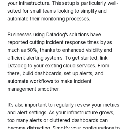
your infrastructure. This setup is particularly well-
suited for small teams looking to simplify and
automate their monitoring processes.
Businesses using Datadog's solutions have
reported cutting incident response times by as
much as 50%, thanks to enhanced visibility and
efficient alerting systems. To get started, link
Datadog to your existing cloud services. From
there, build dashboards, set up alerts, and
automate workflows to make incident
management smoother.
It's also important to regularly review your metrics
and alert settings. As your infrastructure grows,
too many alerts or cluttered dashboards can
become distracting. Simplify your configurations to