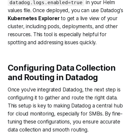
in your Helm
datadog.logs.enabled=true
values file. Once deployed, you can use Datadog's
Kubernetes Explorer
to get a live view of your
cluster, including pods, deployments, and other
resources. This tool is especially helpful for
spotting and addressing issues quickly.
Configuring Data Collection
and Routing in Datadog
Once you've integrated Datadog, the next step is
configuring it to gather and route the right data.
This setup is key to making Datadog a central hub
for cloud monitoring, especially for SMBs. By fine-
tuning these configurations, you ensure accurate
data collection and smooth routing.