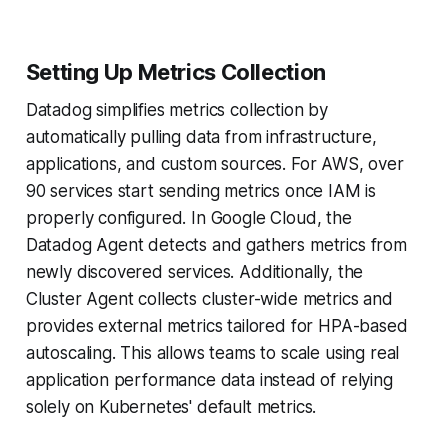
Setting Up Metrics Collection
Datadog simplifies metrics collection by
automatically pulling data from infrastructure,
applications, and custom sources. For AWS, over
90 services start sending metrics once IAM is
properly configured. In Google Cloud, the
Datadog Agent detects and gathers metrics from
newly discovered services. Additionally, the
Cluster Agent collects cluster-wide metrics and
provides external metrics tailored for HPA-based
autoscaling. This allows teams to scale using real
application performance data instead of relying
solely on Kubernetes' default metrics.