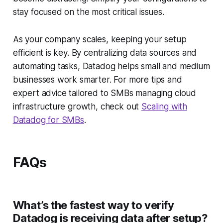
stay focused on the most critical issues.
As your company scales, keeping your setup
efficient is key. By centralizing data sources and
automating tasks, Datadog helps small and medium
businesses work smarter. For more tips and
expert advice tailored to SMBs managing cloud
infrastructure growth, check out
Scaling with
Datadog for SMBs
.
FAQs
What’s the fastest way to verify
Datadog is receiving data after setup?