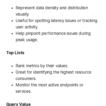
Represent data density and distribution
visually.
Useful for spotting latency issues or tracking
user activity.
Help pinpoint performance issues during
peak usage.
Top Lists
Rank metrics by their values.
Great for identifying the highest resource
consumers.
Monitor the most active endpoints or
services.
Query Value