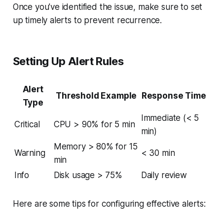
Once you’ve identified the issue, make sure to set
up timely alerts to prevent recurrence.
Setting Up Alert Rules
Alert
Threshold Example
Response Time
Type
Immediate (< 5
Critical
CPU > 90% for 5 min
min)
Memory > 80% for 15
Warning
< 30 min
min
Info
Disk usage > 75%
Daily review
Here are some tips for configuring effective alerts: