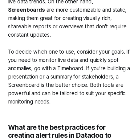
live data trends. On the other hand,
Screenboards
are more customizable and static,
making them great for creating visually rich,
shareable reports or overviews that don't require
constant updates.
To decide which one to use, consider your goals. If
you need to monitor live data and quickly spot
anomalies, go with a Timeboard. If you’re building a
presentation or a summary for stakeholders, a
Screenboard is the better choice. Both tools are
powerful and can be tailored to suit your specific
monitoring needs.
What are the best practices for
creating alert rules in Datadog to