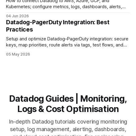
How to connect Datadog to AWS, Azure, GCP, and
Kubernetes; configure metrics, logs, dashboards, alerts,
and automation.
04 Jun 2026
Datadog-PagerDuty Integration: Best
Practices
Setup and optimize Datadog–PagerDuty integration: secure
keys, map priorities, route alerts via tags, test flows, and
reduce alert fatigue.
05 May 2026
Datadog Guides | Monitoring,
Logs & Cost Optimisation
In-depth Datadog tutorials covering monitoring
setup, log management, alerting, dashboards,