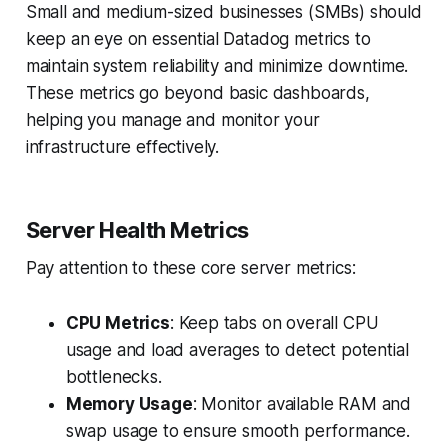
Small and medium-sized businesses (SMBs) should
keep an eye on essential Datadog metrics to
maintain system reliability and minimize downtime.
These metrics go beyond basic dashboards,
helping you manage and monitor your
infrastructure effectively.
Server Health Metrics
Pay attention to these core server metrics:
CPU Metrics
: Keep tabs on overall CPU
usage and load averages to detect potential
bottlenecks.
Memory Usage
: Monitor available RAM and
swap usage to ensure smooth performance.