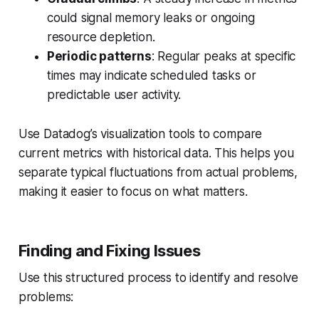
could signal memory leaks or ongoing
resource depletion.
Periodic patterns
: Regular peaks at specific
times may indicate scheduled tasks or
predictable user activity.
Use Datadog’s visualization tools to compare
current metrics with historical data. This helps you
separate typical fluctuations from actual problems,
making it easier to focus on what matters.
Finding and Fixing Issues
Use this structured process to identify and resolve
problems: