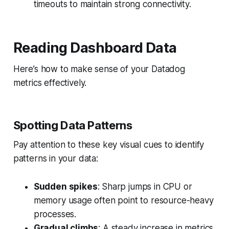
timeouts to maintain strong connectivity.
Reading Dashboard Data
Here’s how to make sense of your Datadog
metrics effectively.
Spotting Data Patterns
Pay attention to these key visual cues to identify
patterns in your data:
Sudden spikes
: Sharp jumps in CPU or
memory usage often point to resource-heavy
processes.
Gradual climbs
: A steady increase in metrics