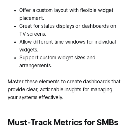
Offer a custom layout with flexible widget
placement.
Great for status displays or dashboards on
TV screens.
Allow different time windows for individual
widgets.
Support custom widget sizes and
arrangements.
Master these elements to create dashboards that
provide clear, actionable insights for managing
your systems effectively.
Must-Track Metrics for SMBs