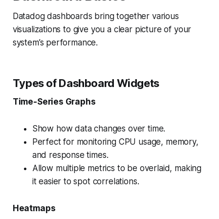
Datadog dashboards bring together various
visualizations to give you a clear picture of your
system’s performance.
Types of Dashboard Widgets
Time-Series Graphs
Show how data changes over time.
Perfect for monitoring CPU usage, memory,
and response times.
Allow multiple metrics to be overlaid, making
it easier to spot correlations.
Heatmaps