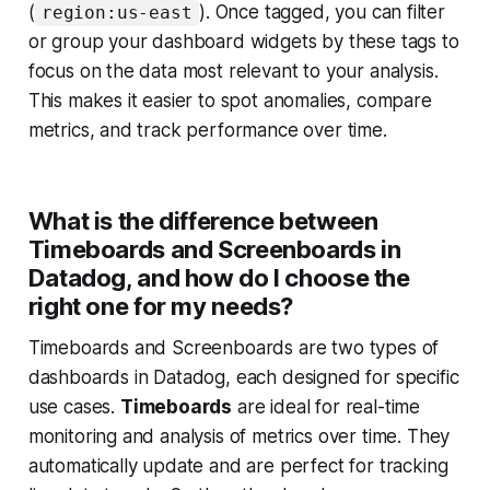
(
). Once tagged, you can filter
region:us-east
or group your dashboard widgets by these tags to
focus on the data most relevant to your analysis.
This makes it easier to spot anomalies, compare
metrics, and track performance over time.
What is the difference between
Timeboards and Screenboards in
Datadog, and how do I choose the
right one for my needs?
Timeboards and Screenboards are two types of
dashboards in Datadog, each designed for specific
use cases.
Timeboards
are ideal for real-time
monitoring and analysis of metrics over time. They
automatically update and are perfect for tracking