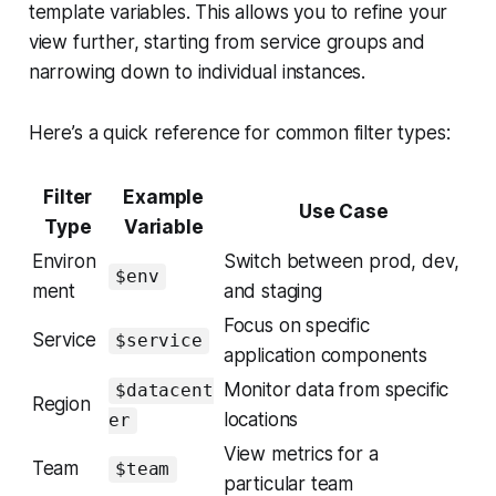
template variables. This allows you to refine your
view further, starting from service groups and
narrowing down to individual instances.
Here’s a quick reference for common filter types:
Filter
Example
Use Case
Type
Variable
Environ
Switch between prod, dev,
$env
ment
and staging
Focus on specific
Service
$service
application components
Monitor data from specific
$datacent
Region
locations
er
View metrics for a
Team
$team
particular team