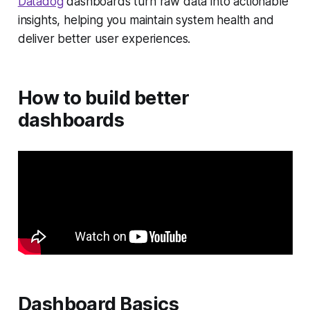
Datadog
dashboards turn raw data into actionable
insights, helping you maintain system health and
deliver better user experiences.
How to build better
dashboards
Dashboard Basics