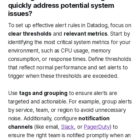
quickly address potential system
issues?
To set up effective alert rules in Datadog, focus on
clear thresholds
and
relevant metrics
. Start by
identifying the most critical system metrics for your
environment, such as CPU usage, memory
consumption, or response times. Define thresholds
that reflect normal performance and set alerts to
trigger when these thresholds are exceeded.
Use
tags and grouping
to ensure alerts are
targeted and actionable. For example, group alerts
by service, team, or region to avoid unnecessary
noise. Additionally, configure
notification
channels
(like email,
Slack
, or
PagerDuty
) to
ensure the right team is notified promptly when an