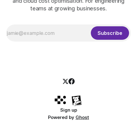
and cloud cost optimisation. For engineering
teams at growing businesses.
Subscribe
Sign up
Powered by
Ghost