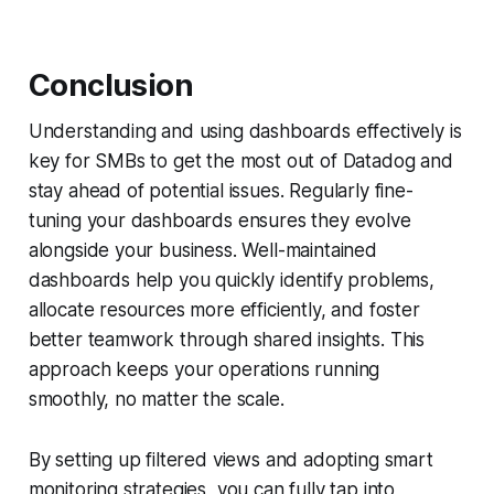
Conclusion
Understanding and using dashboards effectively is
key for SMBs to get the most out of Datadog and
stay ahead of potential issues. Regularly fine-
tuning your dashboards ensures they evolve
alongside your business. Well-maintained
dashboards help you quickly identify problems,
allocate resources more efficiently, and foster
better teamwork through shared insights. This
approach keeps your operations running
smoothly, no matter the scale.
By setting up filtered views and adopting smart
monitoring strategies, you can fully tap into