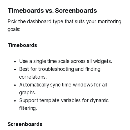
Timeboards vs. Screenboards
Pick the dashboard type that suits your monitoring
goals:
Timeboards
Use a single time scale across all widgets.
Best for troubleshooting and finding
correlations.
Automatically sync time windows for all
graphs.
Support template variables for dynamic
filtering.
Screenboards