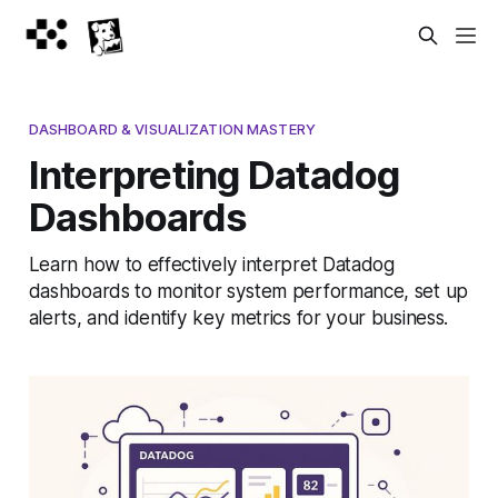
DASHBOARD & VISUALIZATION MASTERY
Interpreting Datadog
Dashboards
Learn how to effectively interpret Datadog
dashboards to monitor system performance, set up
alerts, and identify key metrics for your business.