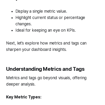
Display a single metric value.
Highlight current status or percentage
changes.
Ideal for keeping an eye on KPIs.
Next, let’s explore how metrics and tags can
sharpen your dashboard insights.
Understanding Metrics and Tags
Metrics and tags go beyond visuals, offering
deeper analysis.
Key Metric Types: