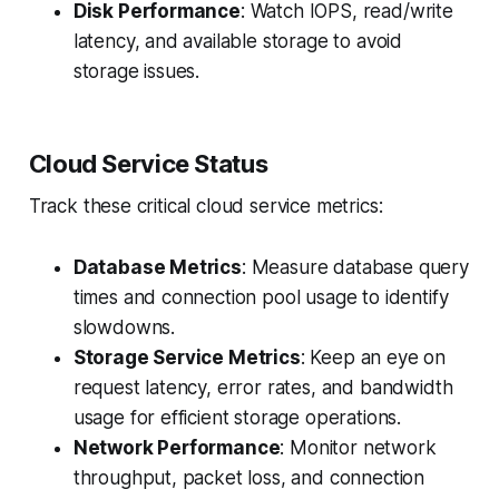
Disk Performance
: Watch IOPS, read/write
latency, and available storage to avoid
storage issues.
Cloud Service Status
Track these critical cloud service metrics:
Database Metrics
: Measure database query
times and connection pool usage to identify
slowdowns.
Storage Service Metrics
: Keep an eye on
request latency, error rates, and bandwidth
usage for efficient storage operations.
Network Performance
: Monitor network
throughput, packet loss, and connection