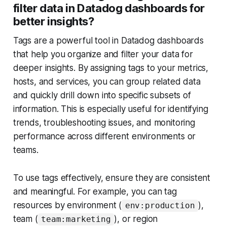
filter data in Datadog dashboards for
better insights?
Tags are a powerful tool in Datadog dashboards
that help you organize and filter your data for
deeper insights. By assigning tags to your metrics,
hosts, and services, you can group related data
and quickly drill down into specific subsets of
information. This is especially useful for identifying
trends, troubleshooting issues, and monitoring
performance across different environments or
teams.
To use tags effectively, ensure they are consistent
and meaningful. For example, you can tag
resources by environment (
),
env:production
team (
), or region
team:marketing