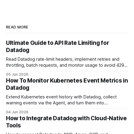
READ MORE
Ultimate Guide to API Rate Limiting for
Datadog
Read Datadog rate-limit headers, implement retries and
throttling, batch requests, and monitor usage to avoid 429
errors.
05 Jun 2026
How To Monitor Kubernetes Event Metrics in
Datadog
Extend Kubernetes event history with Datadog, collect
warning events via the Agent, and turn them into
dashboards and alerts.
04 Jun 2026
How to Integrate Datadog with Cloud-Native
Tools