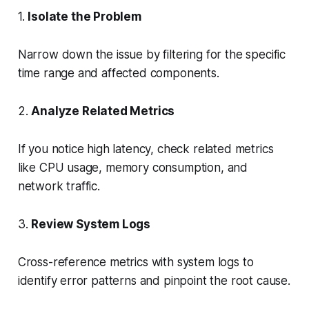
1.
Isolate the Problem
Narrow down the issue by filtering for the specific
time range and affected components.
2.
Analyze Related Metrics
If you notice high latency, check related metrics
like CPU usage, memory consumption, and
network traffic.
3.
Review System Logs
Cross-reference metrics with system logs to
identify error patterns and pinpoint the root cause.