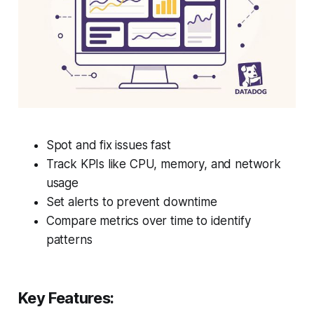
Spot and fix issues fast
Track KPIs like CPU, memory, and network
usage
Set alerts to prevent downtime
Compare metrics over time to identify
patterns
Key Features: