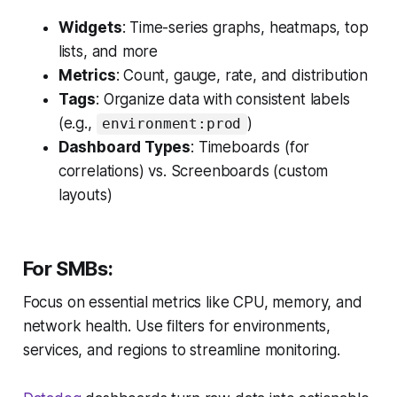
Widgets
: Time-series graphs, heatmaps, top
lists, and more
Metrics
: Count, gauge, rate, and distribution
Tags
: Organize data with consistent labels
(e.g.,
)
environment:prod
Dashboard Types
: Timeboards (for
correlations) vs. Screenboards (custom
layouts)
For SMBs:
Focus on essential metrics like CPU, memory, and
network health. Use filters for environments,
services, and regions to streamline monitoring.