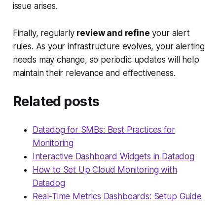
issue arises.
Finally, regularly
review and refine
your alert
rules. As your infrastructure evolves, your alerting
needs may change, so periodic updates will help
maintain their relevance and effectiveness.
Related posts
Datadog for SMBs: Best Practices for
Monitoring
Interactive Dashboard Widgets in Datadog
How to Set Up Cloud Monitoring with
Datadog
Real-Time Metrics Dashboards: Setup Guide