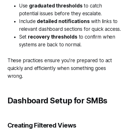
Use
graduated thresholds
to catch
potential issues before they escalate.
Include
detailed notifications
with links to
relevant dashboard sections for quick access.
Set
recovery thresholds
to confirm when
systems are back to normal.
These practices ensure you’re prepared to act
quickly and efficiently when something goes
wrong.
Dashboard Setup for SMBs
Creating Filtered Views