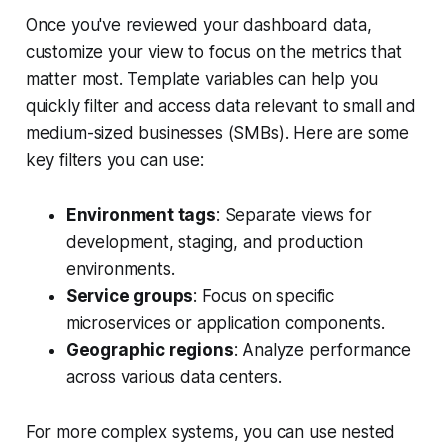
Once you've reviewed your dashboard data,
customize your view to focus on the metrics that
matter most. Template variables can help you
quickly filter and access data relevant to small and
medium-sized businesses (SMBs). Here are some
key filters you can use:
Environment tags
: Separate views for
development, staging, and production
environments.
Service groups
: Focus on specific
microservices or application components.
Geographic regions
: Analyze performance
across various data centers.
For more complex systems, you can use nested