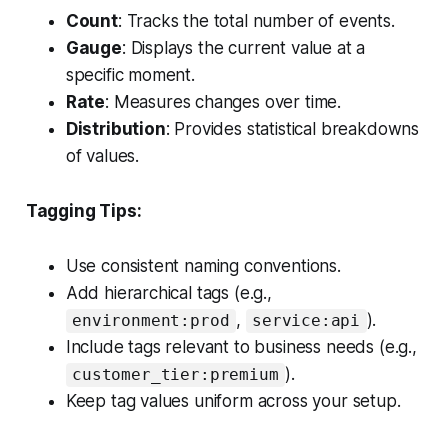
Count
: Tracks the total number of events.
Gauge
: Displays the current value at a
specific moment.
Rate
: Measures changes over time.
Distribution
: Provides statistical breakdowns
of values.
Tagging Tips:
Use consistent naming conventions.
Add hierarchical tags (e.g.,
,
).
environment:prod
service:api
Include tags relevant to business needs (e.g.,
).
customer_tier:premium
Keep tag values uniform across your setup.