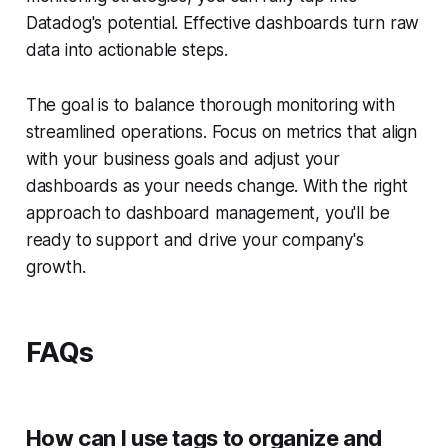
Datadog's potential. Effective dashboards turn raw
data into actionable steps.
The goal is to balance thorough monitoring with
streamlined operations. Focus on metrics that align
with your business goals and adjust your
dashboards as your needs change. With the right
approach to dashboard management, you'll be
ready to support and drive your company's
growth.
FAQs
How can I use tags to organize and