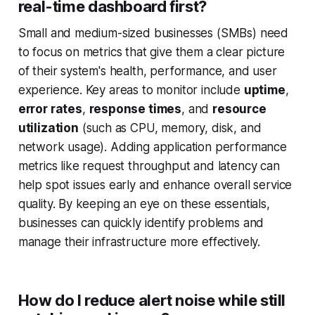
real-time dashboard first?
Small and medium-sized businesses (SMBs) need
to focus on metrics that give them a clear picture
of their system's health, performance, and user
experience. Key areas to monitor include
uptime
,
error rates
,
response times
, and
resource
utilization
(such as CPU, memory, disk, and
network usage). Adding application performance
metrics like request throughput and latency can
help spot issues early and enhance overall service
quality. By keeping an eye on these essentials,
businesses can quickly identify problems and
manage their infrastructure more effectively.
How do I reduce alert noise while still