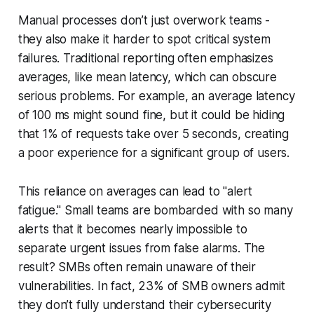
Manual processes don’t just overwork teams -
they also make it harder to spot critical system
failures. Traditional reporting often emphasizes
averages, like mean latency, which can obscure
serious problems. For example, an average latency
of 100 ms might sound fine, but it could be hiding
that 1% of requests take over 5 seconds, creating
a poor experience for a significant group of users.
This reliance on averages can lead to "alert
fatigue." Small teams are bombarded with so many
alerts that it becomes nearly impossible to
separate urgent issues from false alarms. The
result? SMBs often remain unaware of their
vulnerabilities. In fact, 23% of SMB owners admit
they don’t fully understand their cybersecurity