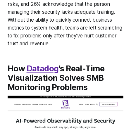
risks, and 26% acknowledge that the person
managing their security lacks adequate training.
Without the ability to quickly connect business
metrics to system health, teams are left scrambling
to fix problems only after they’ve hurt customer
trust and revenue.
How
Datadog
's Real-Time
Visualization Solves SMB
Monitoring Problems