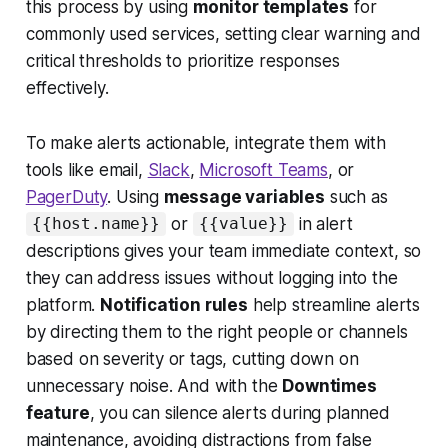
this process by using
monitor templates
for
commonly used services, setting clear warning and
critical thresholds to prioritize responses
effectively.
To make alerts actionable, integrate them with
tools like email,
Slack
,
Microsoft Teams
, or
PagerDuty
. Using
message variables
such as
or
in alert
{{host.name}}
{{value}}
descriptions gives your team immediate context, so
they can address issues without logging into the
platform.
Notification rules
help streamline alerts
by directing them to the right people or channels
based on severity or tags, cutting down on
unnecessary noise. And with the
Downtimes
feature
, you can silence alerts during planned
maintenance, avoiding distractions from false