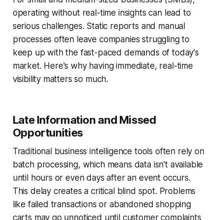
operating without real-time insights can lead to
serious challenges. Static reports and manual
processes often leave companies struggling to
keep up with the fast-paced demands of today's
market. Here's why having immediate, real-time
visibility matters so much.
Late Information and Missed
Opportunities
Traditional business intelligence tools often rely on
batch processing, which means data isn't available
until hours or even days after an event occurs.
This delay creates a critical blind spot. Problems
like failed transactions or abandoned shopping
carts may go unnoticed until customer complaints