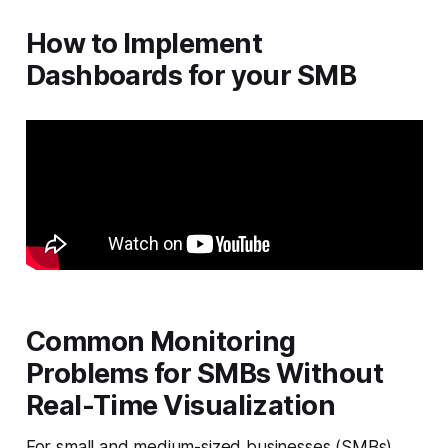
How to Implement
Dashboards for your SMB
Common Monitoring
Problems for SMBs Without
Real-Time Visualization
For small and medium-sized businesses (SMBs),