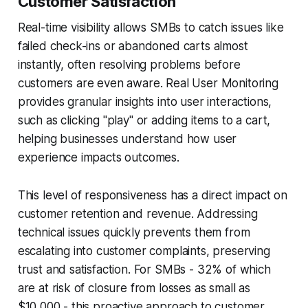
Customer Satisfaction
Real-time visibility allows SMBs to catch issues like
failed check-ins or abandoned carts almost
instantly, often resolving problems before
customers are even aware. Real User Monitoring
provides granular insights into user interactions,
such as clicking "play" or adding items to a cart,
helping businesses understand how user
experience impacts outcomes.
This level of responsiveness has a direct impact on
customer retention and revenue. Addressing
technical issues quickly prevents them from
escalating into customer complaints, preserving
trust and satisfaction. For SMBs - 32% of which
are at risk of closure from losses as small as
$10,000 - this proactive approach to customer