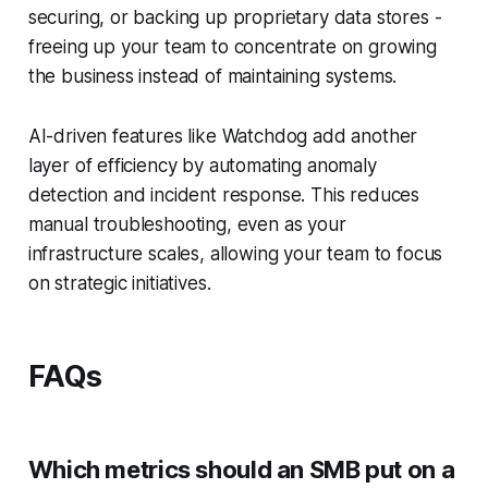
securing, or backing up proprietary data stores -
freeing up your team to concentrate on growing
the business instead of maintaining systems.
AI-driven features like Watchdog add another
layer of efficiency by automating anomaly
detection and incident response. This reduces
manual troubleshooting, even as your
infrastructure scales, allowing your team to focus
on strategic initiatives.
FAQs
Which metrics should an SMB put on a