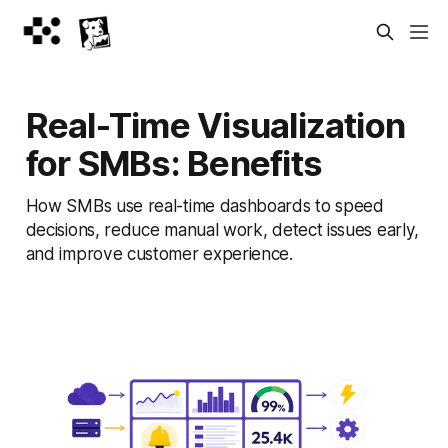
Real-Time Visualization
for SMBs: Benefits
How SMBs use real-time dashboards to speed
decisions, reduce manual work, detect issues early,
and improve customer experience.