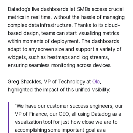
Datadog's live dashboards let SMBs access crucial
metrics in real time, without the hassle of managing
complex data infrastructure. Thanks to its cloud-
based design, teams can start visualizing metrics
within moments of deployment. The dashboards
adapt to any screen size and support a variety of
widgets, such as heatmaps and log streams,
ensuring seamless monitoring across devices.
Greg Shackles, VP of Technology at
Olo
,
highlighted the impact of this unified visibility:
"We have our customer success engineers, our
VP of Finance, our CEO, all using Datadog as a
visualization tool for just how close we are to
accomplishing some important goal as a