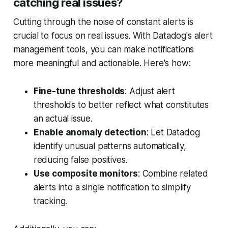
catching real issues?
Cutting through the noise of constant alerts is
crucial to focus on real issues. With Datadog's alert
management tools, you can make notifications
more meaningful and actionable. Here's how:
Fine-tune thresholds
: Adjust alert
thresholds to better reflect what constitutes
an actual issue.
Enable anomaly detection
: Let Datadog
identify unusual patterns automatically,
reducing false positives.
Use composite monitors
: Combine related
alerts into a single notification to simplify
tracking.