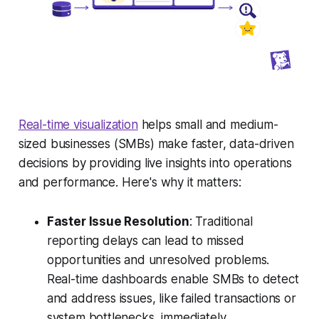
Real-time visualization
helps small and medium-
sized businesses (SMBs) make faster, data-driven
decisions by providing live insights into operations
and performance. Here's why it matters:
Faster Issue Resolution
: Traditional
reporting delays can lead to missed
opportunities and unresolved problems.
Real-time dashboards enable SMBs to detect
and address issues, like failed transactions or
system bottlenecks, immediately.