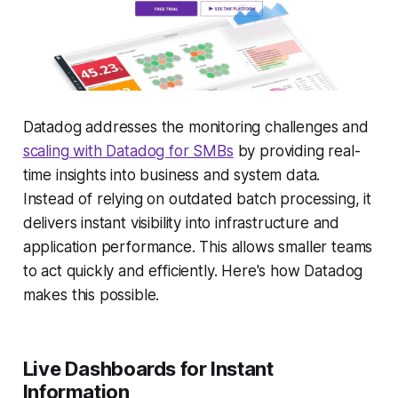
Datadog addresses the monitoring challenges and
scaling with Datadog for SMBs
by providing real-
time insights into business and system data.
Instead of relying on outdated batch processing, it
delivers instant visibility into infrastructure and
application performance. This allows smaller teams
to act quickly and efficiently. Here's how Datadog
makes this possible.
Live Dashboards for Instant
Information