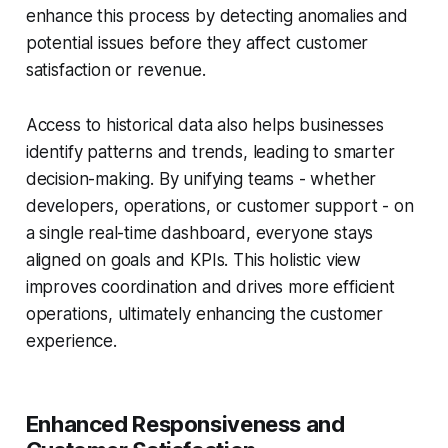
enhance this process by detecting anomalies and
potential issues before they affect customer
satisfaction or revenue.
Access to historical data also helps businesses
identify patterns and trends, leading to smarter
decision-making. By unifying teams - whether
developers, operations, or customer support - on
a single real-time dashboard, everyone stays
aligned on goals and KPIs. This holistic view
improves coordination and drives more efficient
operations, ultimately enhancing the customer
experience.
Enhanced Responsiveness and