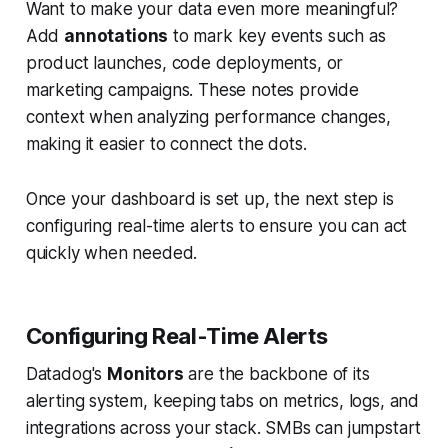
Want to make your data even more meaningful?
Add
annotations
to mark key events such as
product launches, code deployments, or
marketing campaigns. These notes provide
context when analyzing performance changes,
making it easier to connect the dots.
Once your dashboard is set up, the next step is
configuring real-time alerts to ensure you can act
quickly when needed.
Configuring Real-Time Alerts
Datadog's
Monitors
are the backbone of its
alerting system, keeping tabs on metrics, logs, and
integrations across your stack. SMBs can jumpstart