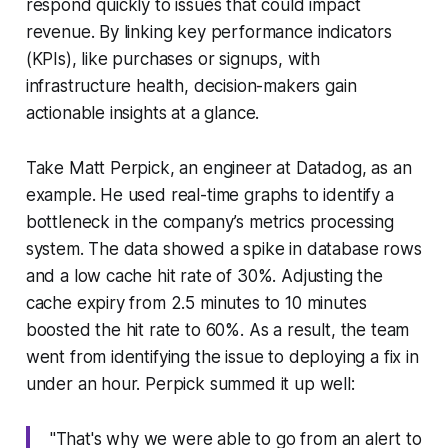
respond quickly to issues that could impact
revenue. By linking key performance indicators
(KPIs), like purchases or signups, with
infrastructure health, decision-makers gain
actionable insights at a glance.
Take Matt Perpick, an engineer at Datadog, as an
example. He used real-time graphs to identify a
bottleneck in the company’s metrics processing
system. The data showed a spike in database rows
and a low cache hit rate of 30%. Adjusting the
cache expiry from 2.5 minutes to 10 minutes
boosted the hit rate to 60%. As a result, the team
went from identifying the issue to deploying a fix in
under an hour. Perpick summed it up well:
"That's why we were able to go from an alert to