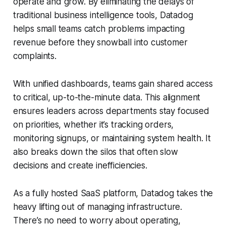
operate and grow. By eliminating the delays of
traditional business intelligence tools, Datadog
helps small teams catch problems impacting
revenue before they snowball into customer
complaints.
With unified dashboards, teams gain shared access
to critical, up-to-the-minute data. This alignment
ensures leaders across departments stay focused
on priorities, whether it’s tracking orders,
monitoring signups, or maintaining system health. It
also breaks down the silos that often slow
decisions and create inefficiencies.
As a fully hosted SaaS platform, Datadog takes the
heavy lifting out of managing infrastructure.
There’s no need to worry about operating,