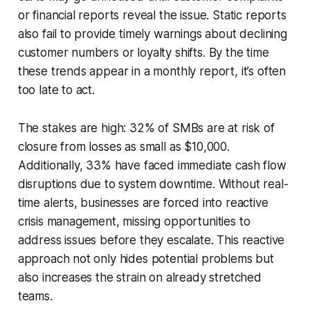
or financial reports reveal the issue. Static reports
also fail to provide timely warnings about declining
customer numbers or loyalty shifts. By the time
these trends appear in a monthly report, it’s often
too late to act.
The stakes are high: 32% of SMBs are at risk of
closure from losses as small as $10,000.
Additionally, 33% have faced immediate cash flow
disruptions due to system downtime. Without real-
time alerts, businesses are forced into reactive
crisis management, missing opportunities to
address issues before they escalate. This reactive
approach not only hides potential problems but
also increases the strain on already stretched
teams.