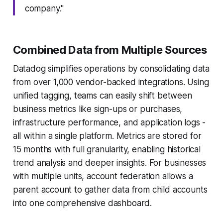
company."
Combined Data from Multiple Sources
Datadog simplifies operations by consolidating data
from over 1,000 vendor-backed integrations. Using
unified tagging, teams can easily shift between
business metrics like sign-ups or purchases,
infrastructure performance, and application logs -
all within a single platform. Metrics are stored for
15 months with full granularity, enabling historical
trend analysis and deeper insights. For businesses
with multiple units, account federation allows a
parent account to gather data from child accounts
into one comprehensive dashboard.