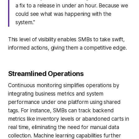
a fix to a release in under an hour. Because we
could see what was happening with the
system."
This level of visibility enables SMBs to take swift,
informed actions, giving them a competitive edge.
Streamlined Operations
Continuous monitoring simplifies operations by
integrating business metrics and system
performance under one platform using shared
tags. For instance, SMBs can track backend
metrics like inventory levels or abandoned carts in
real time, eliminating the need for manual data
collection. Machine learning capabilities further