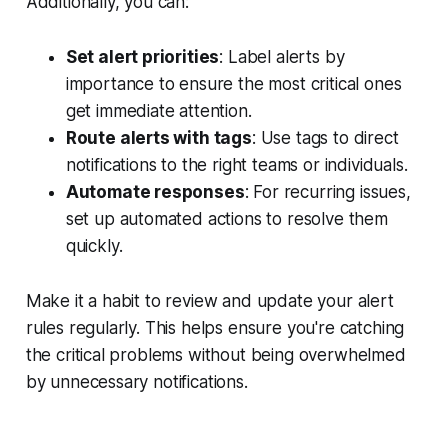
Additionally, you can:
Set alert priorities
: Label alerts by
importance to ensure the most critical ones
get immediate attention.
Route alerts with tags
: Use tags to direct
notifications to the right teams or individuals.
Automate responses
: For recurring issues,
set up automated actions to resolve them
quickly.
Make it a habit to review and update your alert
rules regularly. This helps ensure you're catching
the critical problems without being overwhelmed
by unnecessary notifications.