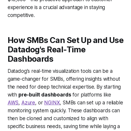
experience is a crucial advantage in staying
competitive.
How SMBs Can Set Up and Use
Datadog's Real-Time
Dashboards
Datadog's real-time visualization tools can be a
game-changer for SMBs, offering insights without
the need for deep technical expertise. By starting
with
pre-built dashboards
for platforms like
AWS
,
Azure
, or
NGINX
, SMBs can set up a reliable
monitoring system quickly. These dashboards can
then be cloned and customized to align with
specific business needs, saving time while laying a