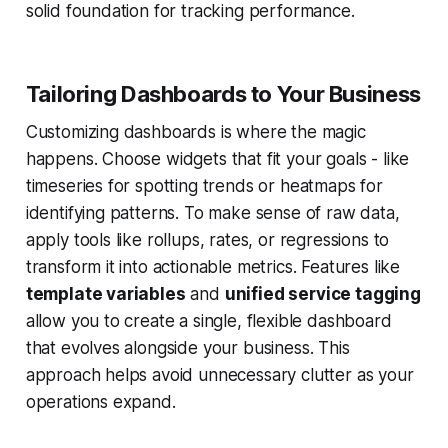
solid foundation for tracking performance.
Tailoring Dashboards to Your Business
Customizing dashboards is where the magic
happens. Choose widgets that fit your goals - like
timeseries for spotting trends or heatmaps for
identifying patterns. To make sense of raw data,
apply tools like rollups, rates, or regressions to
transform it into actionable metrics. Features like
template variables
and
unified service tagging
allow you to create a single, flexible dashboard
that evolves alongside your business. This
approach helps avoid unnecessary clutter as your
operations expand.