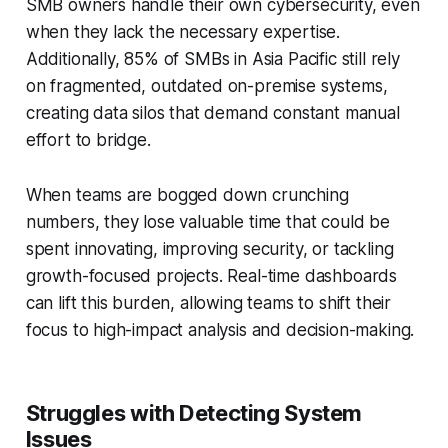
SMB owners handle their own cybersecurity, even
when they lack the necessary expertise.
Additionally, 85% of SMBs in Asia Pacific still rely
on fragmented, outdated on-premise systems,
creating data silos that demand constant manual
effort to bridge.
When teams are bogged down crunching
numbers, they lose valuable time that could be
spent innovating, improving security, or tackling
growth-focused projects. Real-time dashboards
can lift this burden, allowing teams to shift their
focus to high-impact analysis and decision-making.
Struggles with Detecting System
Issues