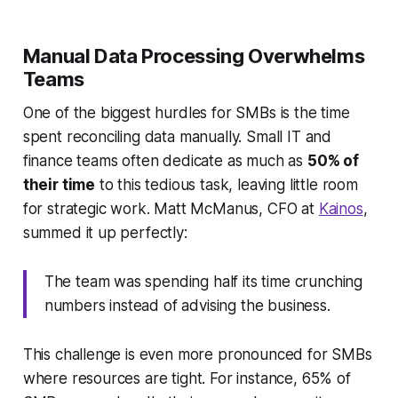
Manual Data Processing Overwhelms
Teams
One of the biggest hurdles for SMBs is the time
spent reconciling data manually. Small IT and
finance teams often dedicate as much as
50% of
their time
to this tedious task, leaving little room
for strategic work. Matt McManus, CFO at
Kainos
,
summed it up perfectly:
The team was spending half its time crunching
numbers instead of advising the business.
This challenge is even more pronounced for SMBs
where resources are tight. For instance, 65% of