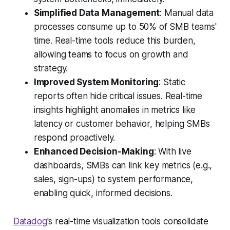
Simplified Data Management
: Manual data
processes consume up to 50% of SMB teams'
time. Real-time tools reduce this burden,
allowing teams to focus on growth and
strategy.
Improved System Monitoring
: Static
reports often hide critical issues. Real-time
insights highlight anomalies in metrics like
latency or customer behavior, helping SMBs
respond proactively.
Enhanced Decision-Making
: With live
dashboards, SMBs can link key metrics (e.g.,
sales, sign-ups) to system performance,
enabling quick, informed decisions.
Datadog
's real-time visualization tools consolidate