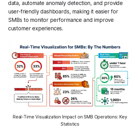
data, automate anomaly detection, and provide
user-friendly dashboards, making it easier for
SMBs to monitor performance and improve
customer experiences.
Real-Time Visualization Impact on SMB Operations: Key
Statistics