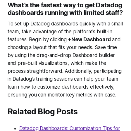
What’s the fastest way to get Datadog
dashboards running with limited staff?
To set up Datadog dashboards quickly with a small
team, take advantage of the platform's built-in
features. Begin by clicking
+New Dashboard
and
choosing a layout that fits your needs. Save time
by using the drag-and-drop Dashboard builder
and pre-built visualizations, which make the
process straightforward. Additionally, participating
in Datadog’s training sessions can help your team
learn how to customize dashboards effectively,
ensuring you can monitor key metrics with ease.
Related Blog Posts
Datadog Dashboards: Customization Tips for