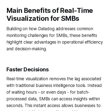
Main Benefits of Real-Time
Visualization for SMBs
Building on how Datadog addresses common
monitoring challenges for SMBs, these benefits
highlight clear advantages in operational efficiency
and decision-making.
Faster Decisions
Real-time visualization removes the lag associated
with traditional business intelligence tools. Instead
of waiting hours - or even days - for batch-
processed data, SMBs can access insights within
seconds. This instant access allows businesses to