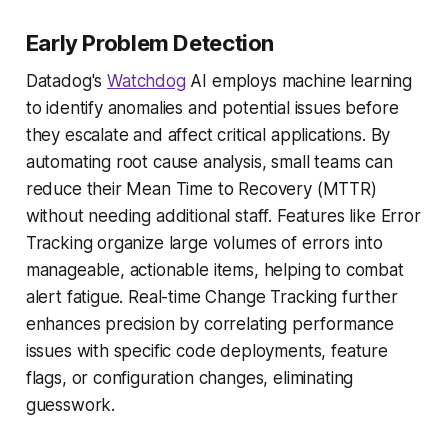
Early Problem Detection
Datadog's
Watchdog
AI employs machine learning
to identify anomalies and potential issues before
they escalate and affect critical applications. By
automating root cause analysis, small teams can
reduce their Mean Time to Recovery (MTTR)
without needing additional staff. Features like Error
Tracking organize large volumes of errors into
manageable, actionable items, helping to combat
alert fatigue. Real-time Change Tracking further
enhances precision by correlating performance
issues with specific code deployments, feature
flags, or configuration changes, eliminating
guesswork.