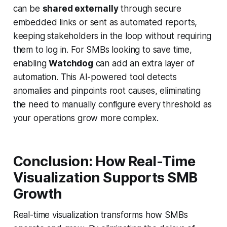
can be
shared externally
through secure
embedded links or sent as automated reports,
keeping stakeholders in the loop without requiring
them to log in. For SMBs looking to save time,
enabling
Watchdog
can add an extra layer of
automation. This AI-powered tool detects
anomalies and pinpoints root causes, eliminating
the need to manually configure every threshold as
your operations grow more complex.
Conclusion: How Real-Time
Visualization Supports SMB
Growth
Real-time visualization transforms how SMBs