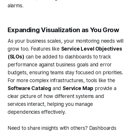
alarms.
Expanding Visualization as You Grow
As your business scales, your monitoring needs will
grow too. Features like
Service Level Objectives
(SLOs)
can be added to dashboards to track
performance against business goals and error
budgets, ensuring teams stay focused on priorities.
For more complex infrastructures, tools like the
Software Catalog
and
Service Map
provide a
clear picture of how different systems and
services interact, helping you manage
dependencies effectively.
Need to share insights with others? Dashboards