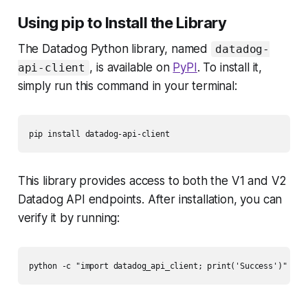
Using pip to Install the Library
The Datadog Python library, named
datadog-
, is available on
PyPI
. To install it,
api-client
simply run this command in your terminal:
This library provides access to both the V1 and V2
Datadog API endpoints. After installation, you can
verify it by running: