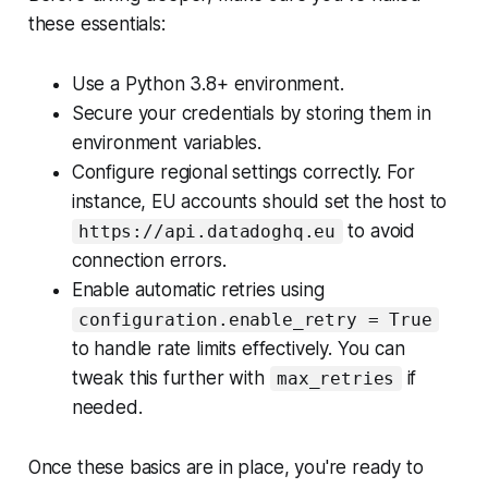
these essentials:
Use a Python 3.8+ environment.
Secure your credentials by storing them in
environment variables.
Configure regional settings correctly. For
instance, EU accounts should set the host to
to avoid
https://api.datadoghq.eu
connection errors.
Enable automatic retries using
configuration.enable_retry = True
to handle rate limits effectively. You can
tweak this further with
if
max_retries
needed.
Once these basics are in place, you're ready to