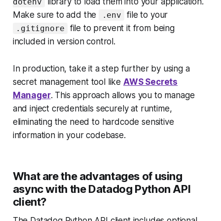
library to load them into your application.
dotenv
Make sure to add the
file to your
.env
file to prevent it from being
.gitignore
included in version control.
In production, take it a step further by using a
secret management tool like
AWS Secrets
Manager
. This approach allows you to manage
and inject credentials securely at runtime,
eliminating the need to hardcode sensitive
information in your codebase.
What are the advantages of using
async with the Datadog Python API
client?
The Datadog Python API client includes optional