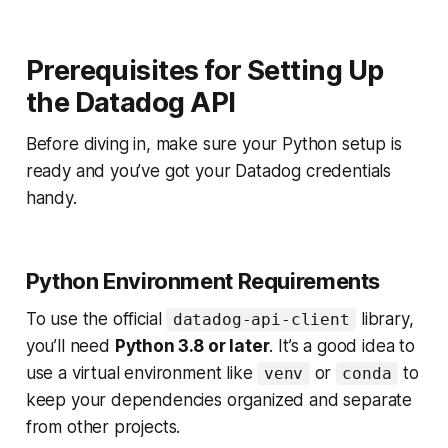
Prerequisites for Setting Up
the Datadog API
Before diving in, make sure your Python setup is
ready and you’ve got your Datadog credentials
handy.
Python Environment Requirements
To use the official
library,
datadog-api-client
you’ll need
Python 3.8 or later
. It’s a good idea to
use a virtual environment like
or
to
venv
conda
keep your dependencies organized and separate
from other projects.