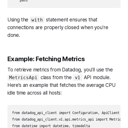
Using the
statement ensures that
with
connections are properly closed when you're
done.
Example: Fetching Metrics
To retrieve metrics from Datadog, you’ll use the
class from the
API module.
MetricsApi
v1
Here’s an example that fetches the average CPU
idle time across all hosts:
from datadog_api_client import Configuration, ApiClient

from datadog_api_client.v1.api.metrics_api import MetricsApi
from datetime import datetime, timedelta
