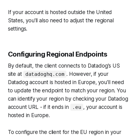
If your account is hosted outside the United
States, you'll also need to adjust the regional
settings.
Configuring Regional Endpoints
By default, the client connects to Datadog's US
site at
. However, if your
datadoghq.com
Datadog account is hosted in Europe, you'll need
to update the endpoint to match your region. You
can identify your region by checking your Datadog
account URL - if it ends in
, your account is
.eu
hosted in Europe.
To configure the client for the EU region in your