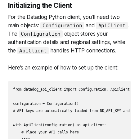
Initializing the Client
For the Datadog Python client, you'll need two
main objects:
and
.
Configuration
ApiClient
The
object stores your
Configuration
authentication details and regional settings, while
the
handles HTTP connections.
ApiClient
Here’s an example of how to set up the client:
from datadog_api_client import Configuration, ApiClient

configuration = Configuration()

# API keys are automatically loaded from DD_API_KEY and DD_A
with ApiClient(configuration) as api_client:

    # Place your API calls here
