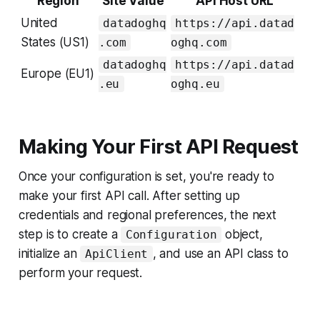
Region
Site Value
API Host URL
United
datadoghq
https://api.datad
States (US1)
.com
oghq.com
datadoghq
https://api.datad
Europe (EU1)
.eu
oghq.eu
Making Your First API Request
Once your configuration is set, you're ready to
make your first API call. After setting up
credentials and regional preferences, the next
step is to create a
object,
Configuration
initialize an
, and use an API class to
ApiClient
perform your request.