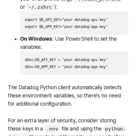
or
):
~/.zshrc
export DD_API_KEY="your-datadog-api-key"

On Windows
: Use PowerShell to set the
variables:
$Env:DD_API_KEY = "your-datadog-api-key"

The Datadog Python client automatically detects
these environment variables, so there's no need
for additional configuration.
For an extra layer of security, consider storing
these keys in a
file and using the
.env
python-