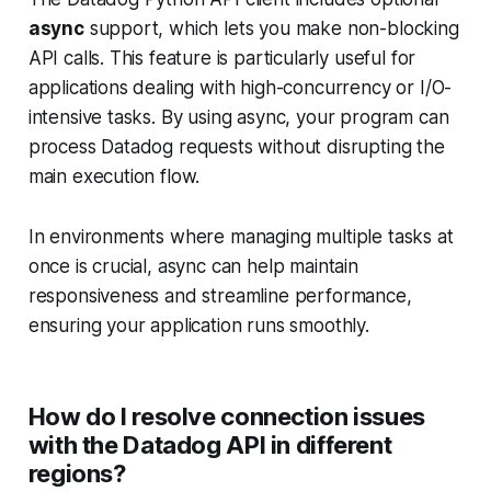
async
support, which lets you make non-blocking
API calls. This feature is particularly useful for
applications dealing with high-concurrency or I/O-
intensive tasks. By using async, your program can
process Datadog requests without disrupting the
main execution flow.
In environments where managing multiple tasks at
once is crucial, async can help maintain
responsiveness and streamline performance,
ensuring your application runs smoothly.
How do I resolve connection issues
with the Datadog API in different
regions?