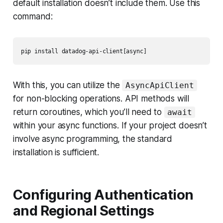
default installation doesn’t include them. Use this
command:
With this, you can utilize the
AsyncApiClient
for non-blocking operations. API methods will
return coroutines, which you’ll need to
await
within your async functions. If your project doesn’t
involve async programming, the standard
installation is sufficient.
Configuring Authentication
and Regional Settings