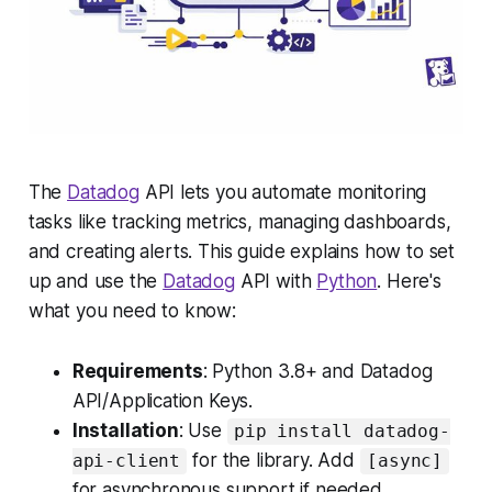
The
Datadog
API lets you automate monitoring
tasks like tracking metrics, managing dashboards,
and creating alerts. This guide explains how to set
up and use the
Datadog
API with
Python
. Here's
what you need to know:
Requirements
: Python 3.8+ and Datadog
API/Application Keys.
Installation
: Use
pip install datadog-
for the library. Add
api-client
[async]
for asynchronous support if needed.