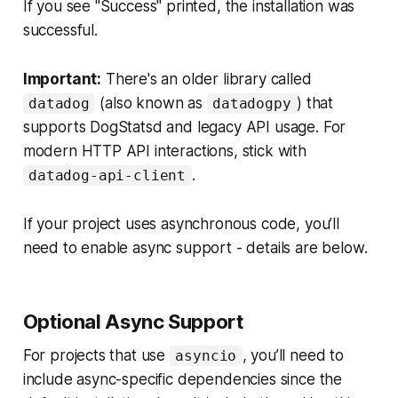
If you see "Success" printed, the installation was
successful.
Important:
There's an older library called
(also known as
) that
datadog
datadogpy
supports DogStatsd and legacy API usage. For
modern HTTP API interactions, stick with
.
datadog-api-client
If your project uses asynchronous code, you’ll
need to enable async support - details are below.
Optional Async Support
For projects that use
, you’ll need to
asyncio
include async-specific dependencies since the