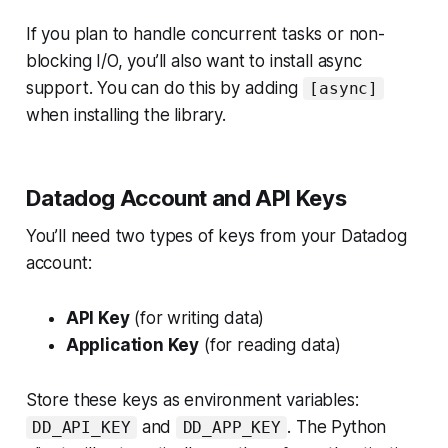
If you plan to handle concurrent tasks or non-
blocking I/O, you’ll also want to install async
support. You can do this by adding
[async]
when installing the library.
Datadog Account and API Keys
You’ll need two types of keys from your Datadog
account:
API Key
(for writing data)
Application Key
(for reading data)
Store these keys as environment variables:
and
. The Python
DD_API_KEY
DD_APP_KEY