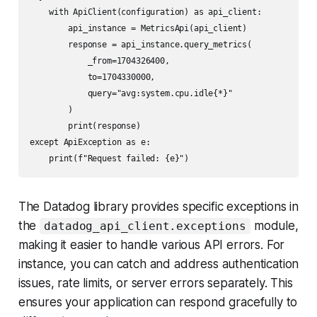
    with ApiClient(configuration) as api_client:

        api_instance = MetricsApi(api_client)

        response = api_instance.query_metrics(

            _from=1704326400,

            to=1704330000,

            query="avg:system.cpu.idle{*}"

        )

        print(response)

except ApiException as e:

The Datadog library provides specific exceptions in
the
module,
datadog_api_client.exceptions
making it easier to handle various API errors. For
instance, you can catch and address authentication
issues, rate limits, or server errors separately. This
ensures your application can respond gracefully to