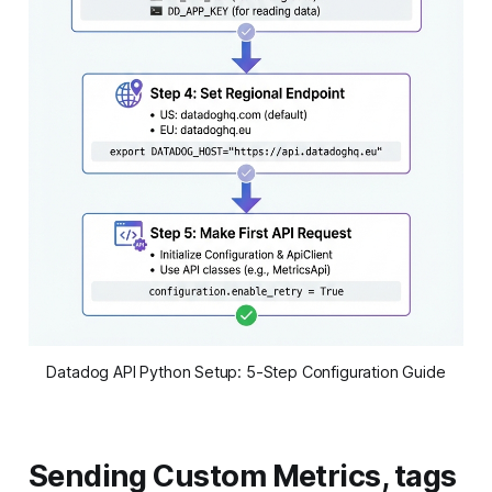
Datadog API Python Setup: 5-Step Configuration Guide
Sending Custom Metrics, tags