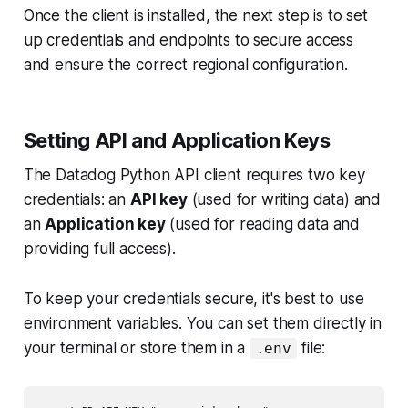
Once the client is installed, the next step is to set
up credentials and endpoints to secure access
and ensure the correct regional configuration.
Setting API and Application Keys
The Datadog Python API client requires two key
credentials: an
API key
(used for writing data) and
an
Application key
(used for reading data and
providing full access).
To keep your credentials secure, it's best to use
environment variables. You can set them directly in
your terminal or store them in a
file:
.env