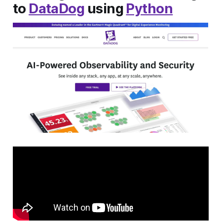
to
DataDog
using
Python