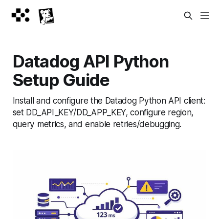
Datadog API Python
Setup Guide
Install and configure the Datadog Python API client:
set DD_API_KEY/DD_APP_KEY, configure region,
query metrics, and enable retries/debugging.