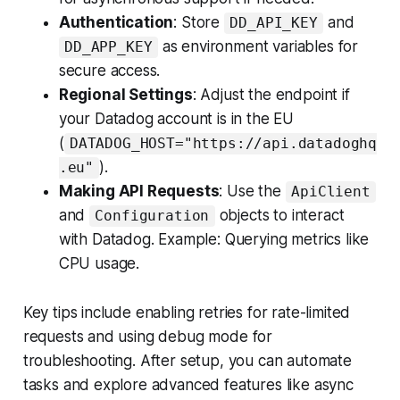
Authentication
: Store
and
DD_API_KEY
as environment variables for
DD_APP_KEY
secure access.
Regional Settings
: Adjust the endpoint if
your Datadog account is in the EU
(
DATADOG_HOST="https://api.datadoghq
).
.eu"
Making API Requests
: Use the
ApiClient
and
objects to interact
Configuration
with Datadog. Example: Querying metrics like
CPU usage.
Key tips include enabling retries for rate-limited
requests and using debug mode for
troubleshooting. After setup, you can automate
tasks and explore advanced features like async