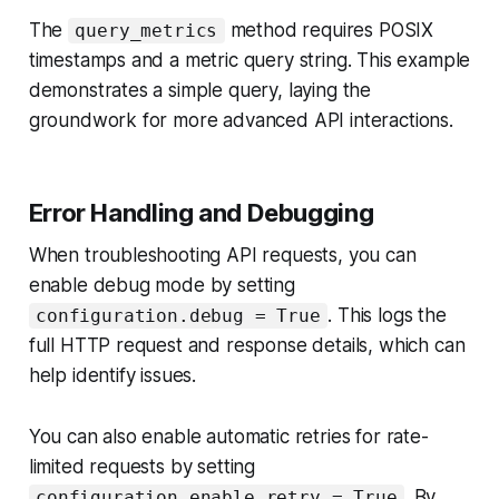
The
method requires POSIX
query_metrics
timestamps and a metric query string. This example
demonstrates a simple query, laying the
groundwork for more advanced API interactions.
Error Handling and Debugging
When troubleshooting API requests, you can
enable debug mode by setting
. This logs the
configuration.debug = True
full HTTP request and response details, which can
help identify issues.
You can also enable automatic retries for rate-
limited requests by setting
. By
configuration.enable_retry = True