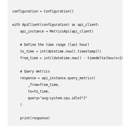
configuration = Configuration()

with ApiClient(configuration) as api_client:

    api_instance = MetricsApi(api_client)

    # Define the time range (last hour)

    to_time = int(datetime.now().timestamp())

    from_time = int((datetime.now() - timedelta(hours=1)).ti
    # Query metrics

    response = api_instance.query_metrics(

        _from=from_time,

        to=to_time,

        query="avg:system.cpu.idle{*}"

    )
