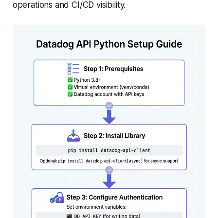
operations and CI/CD visibility.