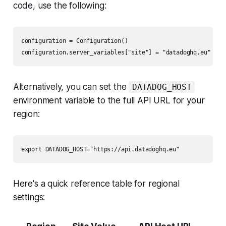
code, use the following:
configuration = Configuration()

Alternatively, you can set the
DATADOG_HOST
environment variable to the full API URL for your
region:
Here's a quick reference table for regional
settings: