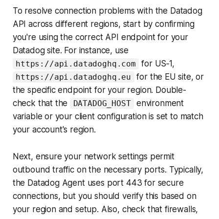
To resolve connection problems with the Datadog
API across different regions, start by confirming
you're using the correct API endpoint for your
Datadog site. For instance, use
for US‑1,
https://api.datadoghq.com
for the EU site, or
https://api.datadoghq.eu
the specific endpoint for your region. Double-
check that the
environment
DATADOG_HOST
variable or your client configuration is set to match
your account's region.
Next, ensure your network settings permit
outbound traffic on the necessary ports. Typically,
the Datadog Agent uses port 443 for secure
connections, but you should verify this based on
your region and setup. Also, check that firewalls,