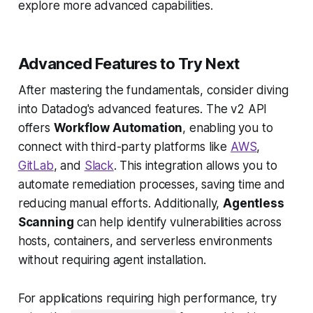
explore more advanced capabilities.
Advanced Features to Try Next
After mastering the fundamentals, consider diving
into Datadog's advanced features. The v2 API
offers
Workflow Automation
, enabling you to
connect with third-party platforms like
AWS
,
GitLab
, and
Slack
. This integration allows you to
automate remediation processes, saving time and
reducing manual efforts. Additionally,
Agentless
Scanning
can help identify vulnerabilities across
hosts, containers, and serverless environments
without requiring agent installation.
For applications requiring high performance, try