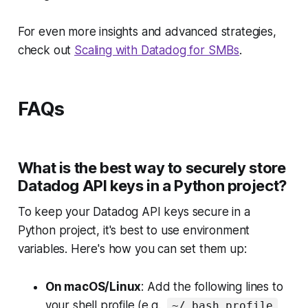
For even more insights and advanced strategies,
check out
Scaling with Datadog for SMBs
.
FAQs
What is the best way to securely store
Datadog API keys in a Python project?
To keep your Datadog API keys secure in a
Python project, it's best to use environment
variables. Here's how you can set them up:
On macOS/Linux
: Add the following lines to
your shell profile (e.g.,
~/.bash_profile