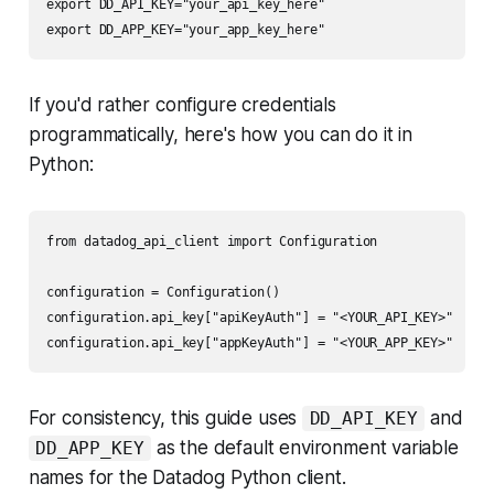
export DD_API_KEY="your_api_key_here"

If you'd rather configure credentials
programmatically, here's how you can do it in
Python:
from datadog_api_client import Configuration

configuration = Configuration()

configuration.api_key["apiKeyAuth"] = "<YOUR_API_KEY>"

For consistency, this guide uses
and
DD_API_KEY
as the default environment variable
DD_APP_KEY
names for the Datadog Python client.