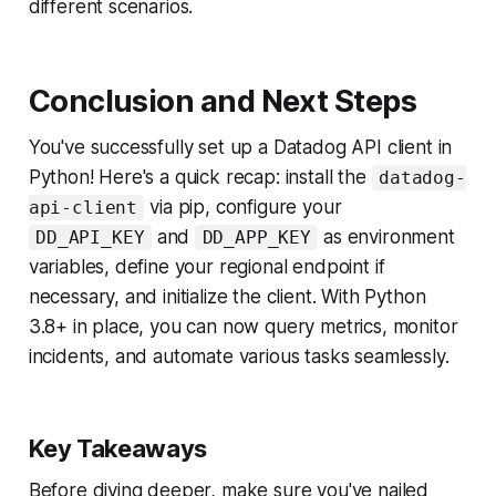
different scenarios.
Conclusion and Next Steps
You've successfully set up a Datadog API client in
Python! Here's a quick recap: install the
datadog-
via pip, configure your
api-client
and
as environment
DD_API_KEY
DD_APP_KEY
variables, define your regional endpoint if
necessary, and initialize the client. With Python
3.8+ in place, you can now query metrics, monitor
incidents, and automate various tasks seamlessly.
Key Takeaways
Before diving deeper, make sure you've nailed