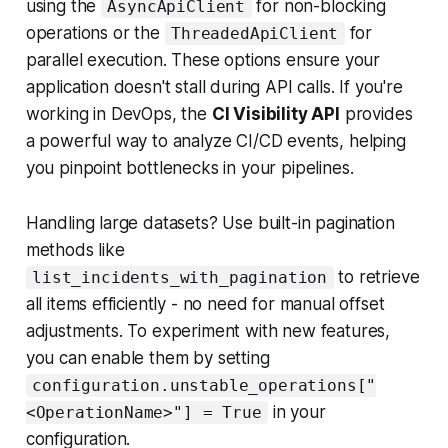
using the
for non-blocking
AsyncApiClient
operations or the
for
ThreadedApiClient
parallel execution. These options ensure your
application doesn't stall during API calls. If you're
working in DevOps, the
CI Visibility API
provides
a powerful way to analyze CI/CD events, helping
you pinpoint bottlenecks in your pipelines.
Handling large datasets? Use built-in pagination
methods like
to retrieve
list_incidents_with_pagination
all items efficiently - no need for manual offset
adjustments. To experiment with new features,
you can enable them by setting
configuration.unstable_operations["
in your
<OperationName>"] = True
configuration.