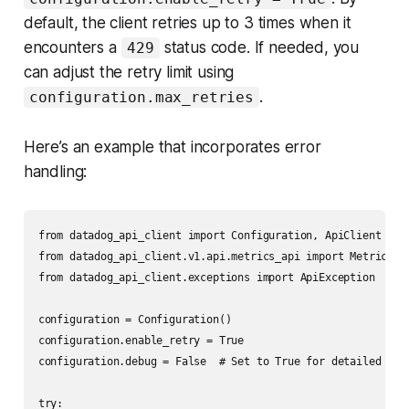
default, the client retries up to 3 times when it
encounters a
status code. If needed, you
429
can adjust the retry limit using
.
configuration.max_retries
Here’s an example that incorporates error
handling:
from datadog_api_client import Configuration, ApiClient

from datadog_api_client.v1.api.metrics_api import MetricsApi
from datadog_api_client.exceptions import ApiException

configuration = Configuration()

configuration.enable_retry = True

configuration.debug = False  # Set to True for detailed logs
try:
