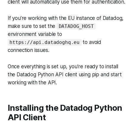
client will automatically use them for authentication.
If you’re working with the EU instance of Datadog,
make sure to set the
DATADOG_HOST
environment variable to
to avoid
https://api.datadoghq.eu
connection issues.
Once everything is set up, you’re ready to install
the Datadog Python API client using pip and start
working with the API.
Installing the Datadog Python
API Client