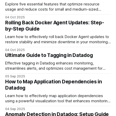
Explore five essential features that optimize resource
usage and reduce costs for small and medium-sized
businesses using cloud monitoring tools.
04 Oct 2025
Rolling Back Docker Agent Updates: Step-
by-Step Guide
Learn how to effectively roll back Docker Agent updates to
restore stability and minimize downtime in your monitoring
system.
04 Oct 2025
Ultimate Guide to Tagging in Datadog
Effective tagging in Datadog enhances monitoring,
streamlines alerts, and optimizes cost management for
SMBs, driving efficiency in data organization.
05 Sep 2025
How to Map Application Dependencies in
Datadog
Learn how to effectively map application dependencies
using a powerful visualization tool that enhances monitoring
and troubleshooting.
04 Sep 2025
Anomaly Detection in Datadog: Setup Guide