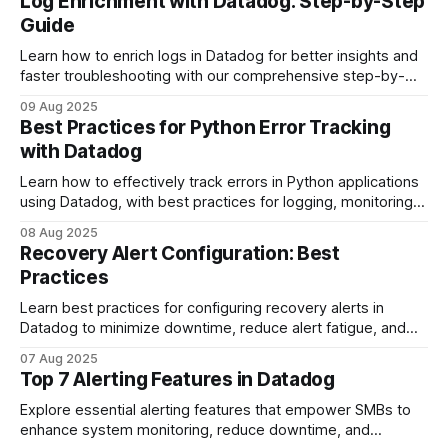
Log Enrichment with Datadog: Step-by-Step
Guide
Learn how to enrich logs in Datadog for better insights and
faster troubleshooting with our comprehensive step-by-
step guide.
09 Aug 2025
Best Practices for Python Error Tracking
with Datadog
Learn how to effectively track errors in Python applications
using Datadog, with best practices for logging, monitoring,
and alerting.
08 Aug 2025
Recovery Alert Configuration: Best
Practices
Learn best practices for configuring recovery alerts in
Datadog to minimize downtime, reduce alert fatigue, and
ensure efficient resource management.
07 Aug 2025
Top 7 Alerting Features in Datadog
Explore essential alerting features that empower SMBs to
enhance system monitoring, reduce downtime, and