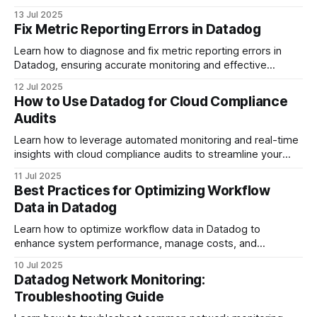
management for better efficiency.
13 Jul 2025
Fix Metric Reporting Errors in Datadog
Learn how to diagnose and fix metric reporting errors in
Datadog, ensuring accurate monitoring and effective
system performance.
12 Jul 2025
How to Use Datadog for Cloud Compliance
Audits
Learn how to leverage automated monitoring and real-time
insights with cloud compliance audits to streamline your
compliance processes.
11 Jul 2025
Best Practices for Optimizing Workflow
Data in Datadog
Learn how to optimize workflow data in Datadog to
enhance system performance, manage costs, and
streamline incident management effectively.
10 Jul 2025
Datadog Network Monitoring:
Troubleshooting Guide