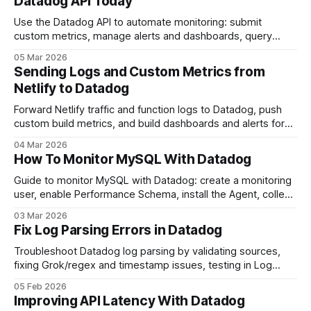
Datadog API Today
Use the Datadog API to automate monitoring: submit
custom metrics, manage alerts and dashboards, query
logs, and connect cloud services.
05 Mar 2026
Sending Logs and Custom Metrics from
Netlify to Datadog
Forward Netlify traffic and function logs to Datadog, push
custom build metrics, and build dashboards and alerts for
long-term monitoring.
04 Mar 2026
How To Monitor MySQL With Datadog
Guide to monitor MySQL with Datadog: create a monitoring
user, enable Performance Schema, install the Agent, collect
logs, configure alerts and build dashboards.
03 Mar 2026
Fix Log Parsing Errors in Datadog
Troubleshoot Datadog log parsing by validating sources,
fixing Grok/regex and timestamp issues, testing in Log
Explorer, and monitoring parsing error metrics.
05 Feb 2026
Improving API Latency With Datadog