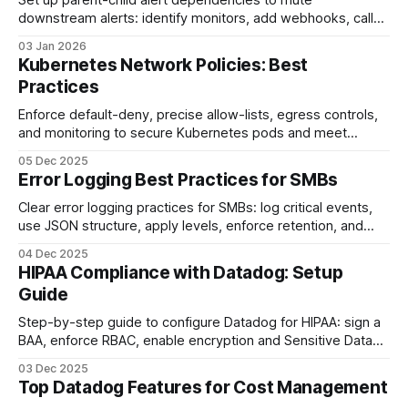
Set up parent-child alert dependencies to mute
downstream alerts: identify monitors, add webhooks, call
the Downtime API, test simulations, and maintain tags.
03 Jan 2026
Kubernetes Network Policies: Best
Practices
Enforce default-deny, precise allow-lists, egress controls,
and monitoring to secure Kubernetes pods and meet
compliance.
05 Dec 2025
Error Logging Best Practices for SMBs
Clear error logging practices for SMBs: log critical events,
use JSON structure, apply levels, enforce retention, and
centralize logs to cut MTTR and costs.
04 Dec 2025
HIPAA Compliance with Datadog: Setup
Guide
Step-by-step guide to configure Datadog for HIPAA: sign a
BAA, enforce RBAC, enable encryption and Sensitive Data
Scanner, set retention, audit logs, and alerts.
03 Dec 2025
Top Datadog Features for Cost Management