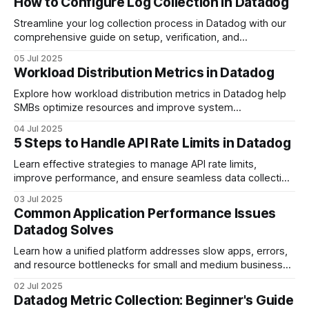
How to Configure Log Collection in Datadog
Streamline your log collection process in Datadog with our
comprehensive guide on setup, verification, and
optimization.
05 Jul 2025
Workload Distribution Metrics in Datadog
Explore how workload distribution metrics in Datadog help
SMBs optimize resources and improve system
performance through detailed insights.
04 Jul 2025
5 Steps to Handle API Rate Limits in Datadog
Learn effective strategies to manage API rate limits,
improve performance, and ensure seamless data collection
with practical techniques.
03 Jul 2025
Common Application Performance Issues
Datadog Solves
Learn how a unified platform addresses slow apps, errors,
and resource bottlenecks for small and medium businesses
to enhance performance.
02 Jul 2025
Datadog Metric Collection: Beginner's Guide