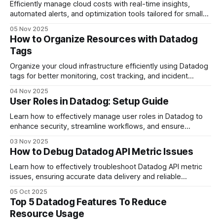
Efficiently manage cloud costs with real-time insights,
automated alerts, and optimization tools tailored for small
and medium-sized businesses.
05 Nov 2025
How to Organize Resources with Datadog
Tags
Organize your cloud infrastructure efficiently using Datadog
tags for better monitoring, cost tracking, and incident
response.
04 Nov 2025
User Roles in Datadog: Setup Guide
Learn how to effectively manage user roles in Datadog to
enhance security, streamline workflows, and ensure
compliance with best practices.
03 Nov 2025
How to Debug Datadog API Metric Issues
Learn how to effectively troubleshoot Datadog API metric
issues, ensuring accurate data delivery and reliable
monitoring for your applications.
05 Oct 2025
Top 5 Datadog Features To Reduce
Resource Usage