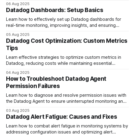
streamline incident management.
06 Aug 2025
Datadog Dashboards: Setup Basics
Learn how to effectively set up Datadog dashboards for
real-time monitoring, improving insights, and ensuring
operational efficiency.
05 Aug 2025
Datadog Cost Optimization: Custom Metrics
Tips
Learn effective strategies to optimize custom metrics in
Datadog, reducing costs while maintaining essential
monitoring for your business.
04 Aug 2025
How to Troubleshoot Datadog Agent
Permission Failures
Learn how to diagnose and resolve permission issues with
the Datadog Agent to ensure uninterrupted monitoring and
data collection.
03 Aug 2025
Datadog Alert Fatigue: Causes and Fixes
Learn how to combat alert fatigue in monitoring systems by
addressing configuration issues and optimizing alert