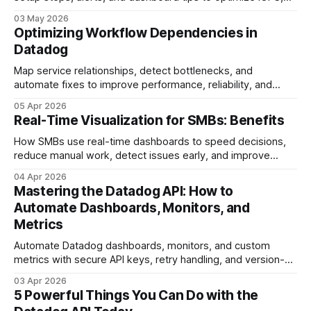
latency, and disk utilization.
03 May 2026
Optimizing Workflow Dependencies in
Datadog
Map service relationships, detect bottlenecks, and
automate fixes to improve performance, reliability, and
reduce MTTR.
05 Apr 2026
Real-Time Visualization for SMBs: Benefits
How SMBs use real-time dashboards to speed decisions,
reduce manual work, detect issues early, and improve
customer experience.
04 Apr 2026
Mastering the Datadog API: How to
Automate Dashboards, Monitors, and
Metrics
Automate Datadog dashboards, monitors, and custom
metrics with secure API keys, retry handling, and version-
controlled configs.
03 Apr 2026
5 Powerful Things You Can Do with the