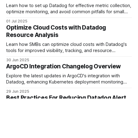
Learn how to set up Datadog for effective metric collection,
optimize monitoring, and avoid common pitfalls for small
and medium-sized businesses.
01 Jul 2025
Optimize Cloud Costs with Datadog
Resource Analysis
Learn how SMBs can optimize cloud costs with Datadog's
tools for improved visibility, tracking, and resource
management.
30 Jun 2025
ArgoCD Integration Changelog Overview
Explore the latest updates in ArgoCD's integration with
Datadog, enhancing Kubernetes deployment monitoring
and security for SMBs.
29 Jun 2025
Best Practices For Reducing Datadog Alert
Fatigue
Learn effective strategies for reducing alert fatigue in
Datadog, ensuring your team focuses on critical issues
without overwhelming notifications.
28 Jun 2025
Log Ingestion Controls Explained