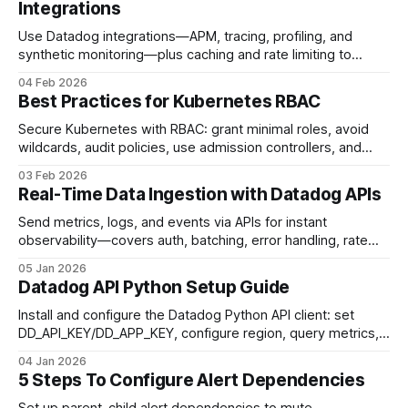
Integrations
Use Datadog integrations—APM, tracing, profiling, and
synthetic monitoring—plus caching and rate limiting to
reduce API latency and pinpoint bottlenecks.
04 Feb 2026
Best Practices for Kubernetes RBAC
Secure Kubernetes with RBAC: grant minimal roles, avoid
wildcards, audit policies, use admission controllers, and
manage RBAC as code.
03 Feb 2026
Real-Time Data Ingestion with Datadog APIs
Send metrics, logs, and events via APIs for instant
observability—covers auth, batching, error handling, rate
limits, and scaling best practices.
05 Jan 2026
Datadog API Python Setup Guide
Install and configure the Datadog Python API client: set
DD_API_KEY/DD_APP_KEY, configure region, query metrics,
and enable retries/debugging.
04 Jan 2026
5 Steps To Configure Alert Dependencies