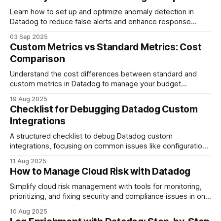
Learn how to set up and optimize anomaly detection in
Datadog to reduce false alerts and enhance response
times for your SMB.
03 Sep 2025
Custom Metrics vs Standard Metrics: Cost
Comparison
Understand the cost differences between standard and
custom metrics in Datadog to manage your budget
effectively and avoid unexpected expenses.
19 Aug 2025
Checklist for Debugging Datadog Custom
Integrations
A structured checklist to debug Datadog custom
integrations, focusing on common issues like configuration
errors and API key problems.
11 Aug 2025
How to Manage Cloud Risk with Datadog
Simplify cloud risk management with tools for monitoring,
prioritizing, and fixing security and compliance issues in one
platform.
10 Aug 2025