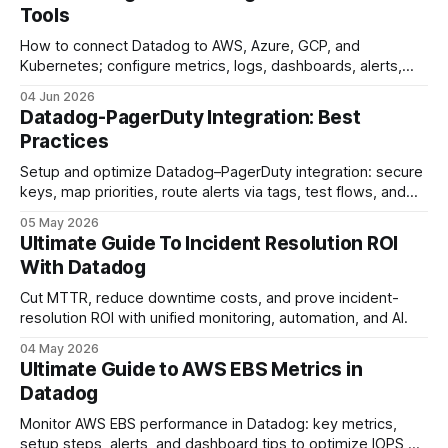
Tools
How to connect Datadog to AWS, Azure, GCP, and
Kubernetes; configure metrics, logs, dashboards, alerts,
and automation.
04 Jun 2026
Datadog-PagerDuty Integration: Best
Practices
Setup and optimize Datadog–PagerDuty integration: secure
keys, map priorities, route alerts via tags, test flows, and
reduce alert fatigue.
05 May 2026
Ultimate Guide To Incident Resolution ROI
With Datadog
Cut MTTR, reduce downtime costs, and prove incident-
resolution ROI with unified monitoring, automation, and AI.
04 May 2026
Ultimate Guide to AWS EBS Metrics in
Datadog
Monitor AWS EBS performance in Datadog: key metrics,
setup steps, alerts, and dashboard tips to optimize IOPS,