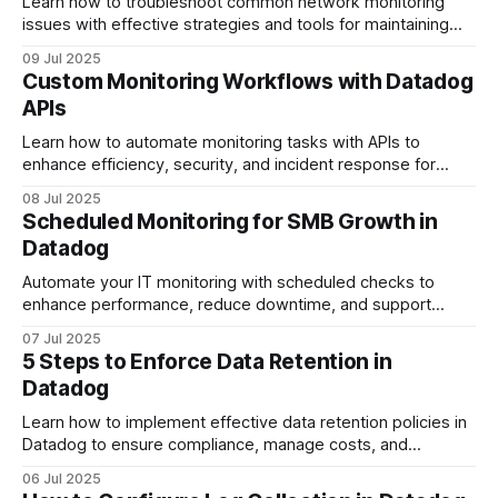
Learn how to troubleshoot common network monitoring
issues with effective strategies and tools for maintaining
optimal performance.
09 Jul 2025
Custom Monitoring Workflows with Datadog
APIs
Learn how to automate monitoring tasks with APIs to
enhance efficiency, security, and incident response for
small and medium-sized businesses.
08 Jul 2025
Scheduled Monitoring for SMB Growth in
Datadog
Automate your IT monitoring with scheduled checks to
enhance performance, reduce downtime, and support
growth for small and medium-sized businesses.
07 Jul 2025
5 Steps to Enforce Data Retention in
Datadog
Learn how to implement effective data retention policies in
Datadog to ensure compliance, manage costs, and
optimize data management.
06 Jul 2025