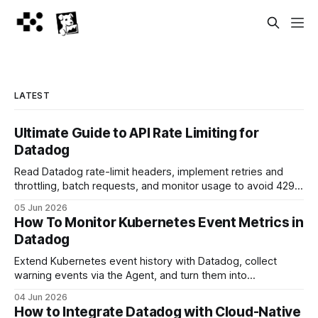
LATEST
Ultimate Guide to API Rate Limiting for
Datadog
Read Datadog rate-limit headers, implement retries and
throttling, batch requests, and monitor usage to avoid 429
errors.
05 Jun 2026
How To Monitor Kubernetes Event Metrics in
Datadog
Extend Kubernetes event history with Datadog, collect
warning events via the Agent, and turn them into
dashboards and alerts.
04 Jun 2026
How to Integrate Datadog with Cloud-Native